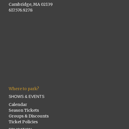
Cambridge, MA 02139
617.576.9278
Where to park?
SHOWS & EVENTS
Calendar
Season Tickets
Groups & Discounts
Ticket Policies