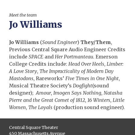
Meet the team
Jo Williams
Jo Williams
(
Sound Engineer
)
They/Them
,
Previous Central Square Audio Engineer Credits
include
SPACE
and
Her Portmanteau
. Emerson
College Credits include:
Head Over Heels
,
Limber:
A Love Story
,
The Impracticality of Modern Day
Mastodons
, Rareworks’
Five Times in One Night
,
Musical Theatre Society’s
Dogfight
(sound
designer);
Amour
,
Imogen Says Nothing
,
Natasha
Pierre and the Great Comet of 1812
,
16 Winters
,
Little
Women
,
The Loyals
(production sound engineer).
Central Square Theater
450 Massachusetts Avenue