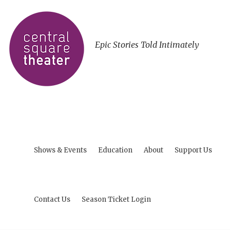
Epic Stories Told Intimately
Shows & Events
Education
About
Support Us
Contact Us
Season Ticket Login