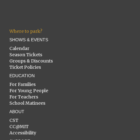
Where to park?
SHOWS & EVENTS
Calendar
Season Tickets
Groups & Discounts
Ticket Policies
EDUCATION
For Families
For Young People
For Teachers
School Matinees
ABOUT
CST
CC@MIT
Accessibility