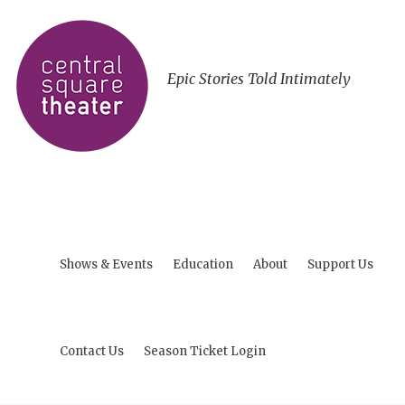
Epic Stories Told Intimately
Shows & Events
Education
About
Support Us
Contact Us
Season Ticket Login