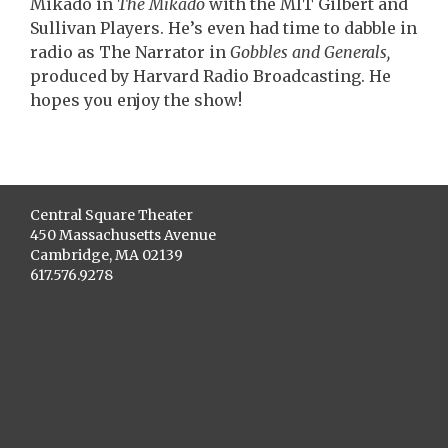
Mikado in
The Mikado
with the MIT Gilbert and
Sullivan Players. He’s even had time to dabble in
radio as The Narrator in
Gobbles and Generals,
produced by Harvard Radio Broadcasting. He
hopes you enjoy the show!
Central Square Theater
450 Massachusetts Avenue
Cambridge, MA 02139
617.576.9278