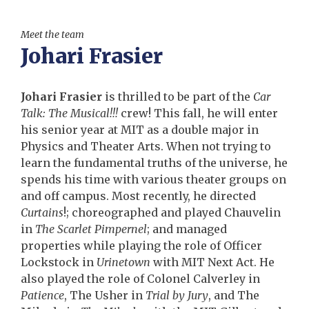
Meet the team
Johari Frasier
Johari Frasier
is thrilled to be part of the
Car
Talk: The Musical!!!
crew! This fall, he will enter
his senior year at MIT as a double major in
Physics and Theater Arts. When not trying to
learn the fundamental truths of the universe, he
spends his time with various theater groups on
and off campus. Most recently, he directed
Curtains
!; choreographed and played Chauvelin
in
The Scarlet Pimpernel
; and managed
properties while playing the role of Officer
Lockstock in
Urinetown
with MIT Next Act. He
also played the role of Colonel Calverley in
Patience
, The Usher in
Trial by Jury
, and The