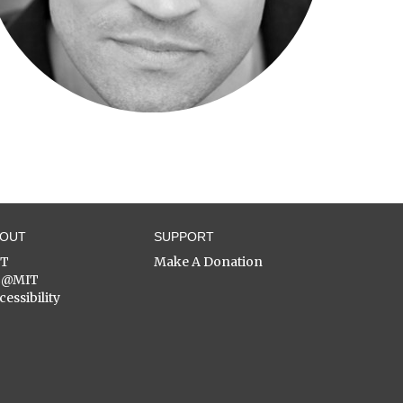
BOUT
SUPPORT
ST
Make A Donation
C@MIT
cessibility