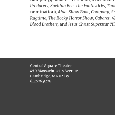
Producers
,
Spelling Bee
,
The Fantasticks, Th
nomination),
Aida
,
Show Boat
,
Company
,
S
Ragtime
,
The Rocky Horror Show
,
Cabaret
,
4
Blood Brothers,
and
Jesus Christ Superstar
(T
Central Square Theater
450 Massachusetts Avenue
Cambridge, MA 02139
617.576.9278