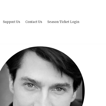
Support Us
Contact Us
Season Ticket Login