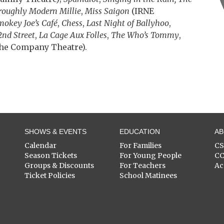
oroughly Modern Millie
,
Miss Saigon
(IRNE
mokey Joe’s Café
,
Chess
,
Last Night of Ballyhoo
,
2nd Street
,
La Cage Aux Folles
,
The Who’s Tommy
,
he Company Theatre).
SHOWS & EVENTS
EDUCATION
A
Calendar
For Families
C
Season Tickets
For Young People
C
Groups & Discounts
For Teachers
Ac
Ticket Policies
School Matinees