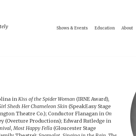
tely
Shows & Events
Education
About
olina in
Kiss of the Spider Woman
(IRNE Award),
Girl Sheds Her Chameleon Skin
(SpeakEasy Stage
ngton Theatre Co.); Conductor Flanagan in
On
ey (Overture Productions); Edward Rutledge in
nival
,
Most Happy Fella
(Gloucester Stage
amily Theatre);
Spamalot
,
Singing in the Rain, The