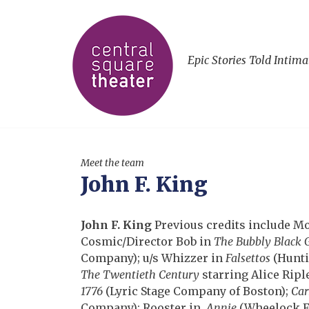
Epic Stories Told Intima
Meet the team
John F. King
John F. King
Previous credits include M
Cosmic/Director Bob in
The Bubbly Black 
Company); u/s Whizzer in
Falsettos
(Hunti
The Twentieth Century
starring Alice Ripl
1776
(Lyric Stage Company of Boston);
Car
Company); Rooster in
Annie
(Wheelock F