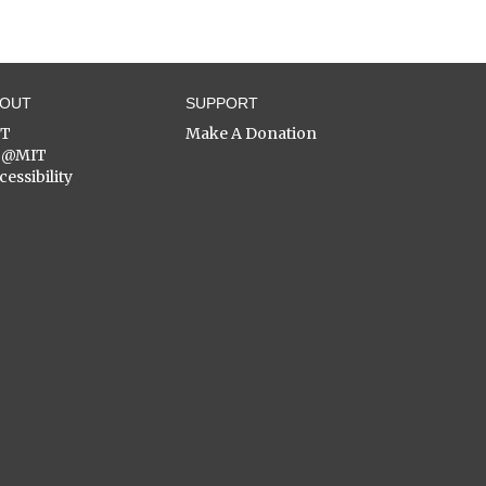
BOUT
SUPPORT
ST
Make A Donation
C@MIT
cessibility