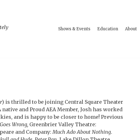
tely
Shows & Events
Education
About
r
) is thrilled to be joining Central Square Theater
MA native and Proud AEA Member, Josh has worked
kies, and is happy to be closer to home! Previous
 Goes Wrong,
Greenbrier Valley Theatre:
peare and Company:
Much Ado About Nothing
.
ekyll and Hyde
,
Peter Pan
. Lake Dillon Theatre