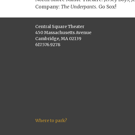
Company:
The Underpants
. Go Sox!
Central Square Theater
450 Massachusetts Avenue
Cambridge, MA 02139
617.576.9278
Where to park?