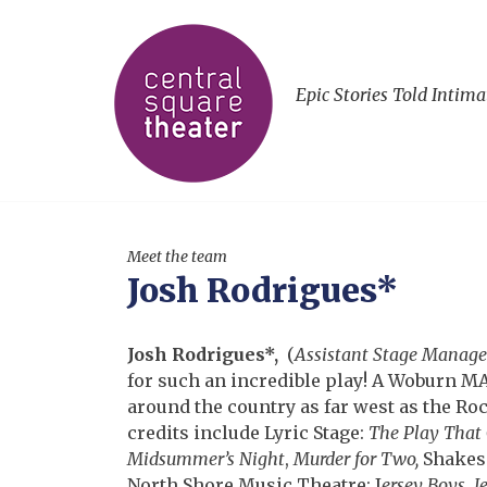
Epic Stories Told Intima
Meet the team
Josh Rodrigues*
Josh Rodrigues*,
(
Assistant Stage Manage
for such an incredible play! A Woburn 
around the country as far west as the Roc
credits include Lyric Stage:
The Play That
Midsummer’s Night
,
Murder for Two,
Shakes
North Shore Music Theatre: J
ersey Boys
,
J