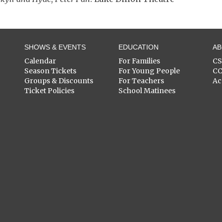
SHOWS & EVENTS
EDUCATION
A
Calendar
For Families
C
Season Tickets
For Young People
C
Groups & Discounts
For Teachers
Ac
Ticket Policies
School Matinees