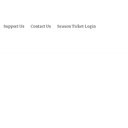
Support Us
Contact Us
Season Ticket Login