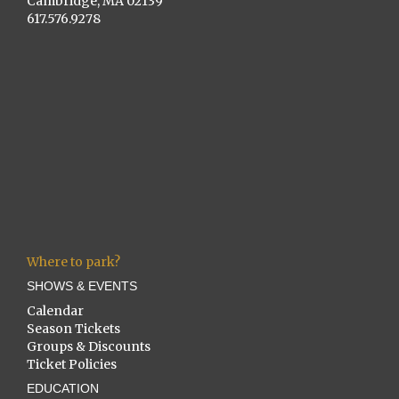
Cambridge, MA 02139
617.576.9278
Where to park?
SHOWS & EVENTS
Calendar
Season Tickets
Groups & Discounts
Ticket Policies
EDUCATION