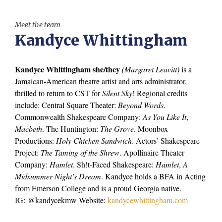
Meet the team
Kandyce Whittingham
Kandyce Whittingham she/they
(Margaret Leavitt)
is a
Jamaican-American theatre artist and arts administrator,
thrilled to return to CST for
Silent Sky
! Regional credits
include: Central Square Theater:
Beyond Words
.
Commonwealth Shakespeare Company:
As You Like It
,
Macbeth
. The Huntington:
The Grove
. Moonbox
Productions:
Holy Chicken Sandwich
. Actors’ Shakespeare
Project:
The Taming of the Shrew
. Apollinaire Theater
Company:
Hamlet
. Sh!t-Faced Shakespeare:
Hamlet
,
A
Midsummer Night’s Dream
. Kandyce holds a BFA in Acting
from Emerson College and is a proud Georgia native.
IG: @kandycekmw Website:
kandycewhittingham.com