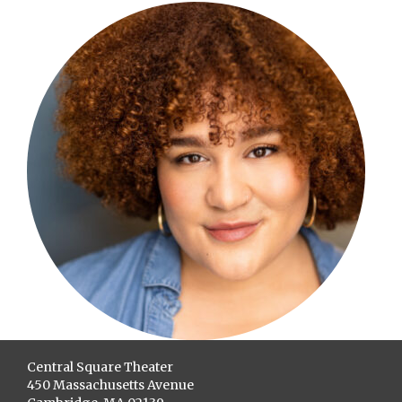
Central Square Theater
450 Massachusetts Avenue