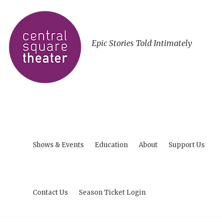
Epic Stories Told Intimately
Shows & Events
Education
About
Support Us
Contact Us
Season Ticket Login