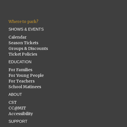
Where to park?
SHOWS & EVENTS
Calendar
Season Tickets
Groups & Discounts
Ticket Policies
EDUCATION
For Families
For Young People
For Teachers
School Matinees
ABOUT
CST
CC@MIT
Accessibility
SUPPORT