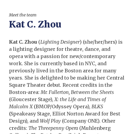
Meet the team
Kat C. Zhou
Kat C. Zhou
(
Lighting Designer
) (she/her/hers) is
a lighting designer for theatre, dance, and
opera with a passion for new/contemporary
work. She is currently based in NYC, and
previously lived in the Boston area for many
years. She is delighted to be making her Central
Square Theater debut
.
Recent credits in the
Boston-area:
Mr. Fullerton, Between the Sheets
(Gloucester Stage),
X:
the Life and Times of
Malcolm X
(BMOP/Odyssey Opera),
BLKS
(Speakeasy Stage, Elliot Norton Award for Best
Design), and
Wolf Play
(Company ONE). Other
credits:
The Threepenny Opera
(Muhlenberg