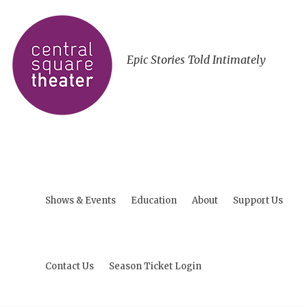
Epic Stories Told Intimately
Shows & Events
Education
About
Support Us
Contact Us
Season Ticket Login