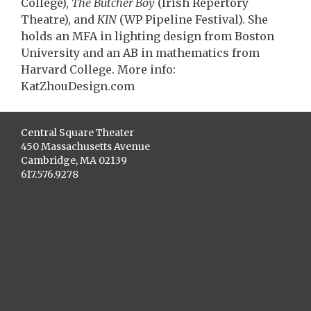
College),
The Butcher Boy
(Irish Repertory
Theatre), and
KIN
(WP Pipeline Festival). She
holds an MFA in lighting design from Boston
University and an AB in mathematics from
Harvard College. More info:
KatZhouDesign.com
Central Square Theater
450 Massachusetts Avenue
Cambridge, MA 02139
617.576.9278