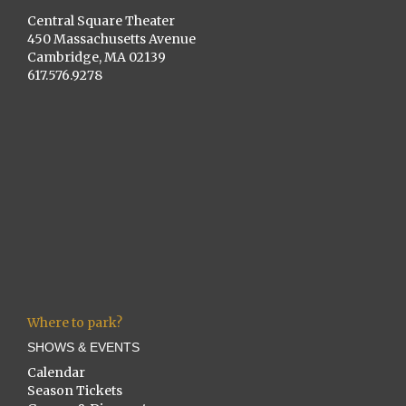
Central Square Theater
450 Massachusetts Avenue
Cambridge, MA 02139
617.576.9278
Where to park?
SHOWS & EVENTS
Calendar
Season Tickets