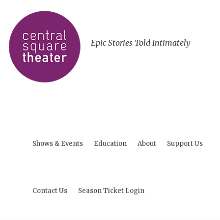
Epic Stories Told Intimately
Shows & Events
Education
About
Support Us
Contact Us
Season Ticket Login