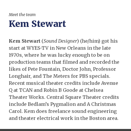
Meet the team
Kem Stewart
Kem Stewart
(
Sound Designer
)
(he/him) got his
start at WYES-TV in New Orleans in the late
1970s, where he was lucky enough to be on
production teams that filmed and recorded the
likes of Pete Fountain, Doctor John, Professor
Longhair, and The Meters for PBS specials.
Recent musical theater credits include Avenue
Q at TCAN and Robin B Goode at Chelsea
Theater Works. Central Square Theater credits
include Bedlam’s Pygmalion and A Christmas
Carol. Kem does freelance sound engineering
and theater electrical work in the Boston area.