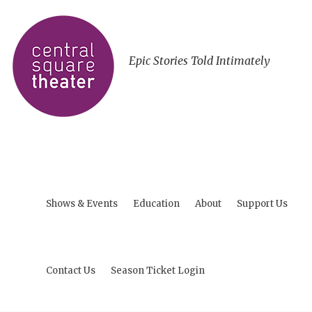
Epic Stories Told Intimately
Shows & Events
Education
About
Support Us
Contact Us
Season Ticket Login