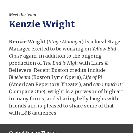
Meet the team
Kenzie Wright
Kenzie Wright
(
Stage Manager
) is a local Stage
Manager excited to be working on
Yellow Bird
Chase
again, in addition to the ongoing
production of
The End is Nigh
with Liars &
Believers. Recent Boston credits include
Bluebeard
(Boston Lyric Opera),
Life of Pi
(American Repertory Theater), and
can i touch it?
(Company One). Wright is a purveyor of high art
in many forms, and sharing belly laughs with
friends and is pleased to share some of that
with L&B audiences.
Central Square Theater