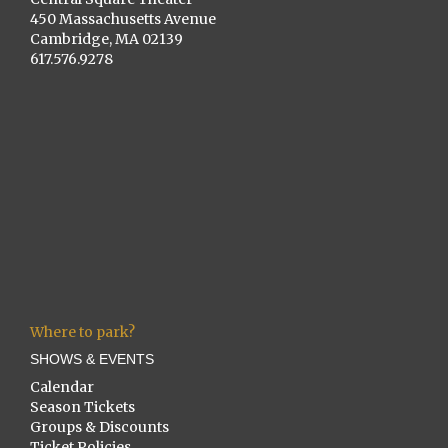
450 Massachusetts Avenue
Cambridge, MA 02139
617.576.9278
Where to park?
SHOWS & EVENTS
Calendar
Season Tickets
Groups & Discounts
Ticket Policies