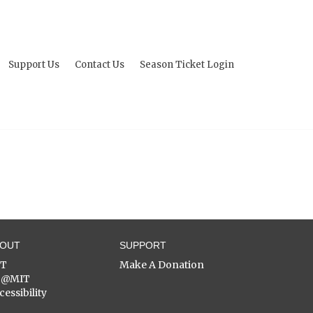
Support Us
Contact Us
Season Ticket Login
BOUT
SUPPORT
ST
Make A Donation
C@MIT
cessibility