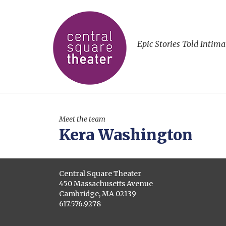
Epic Stories Told Intima
Meet the team
Kera Washington
Central Square Theater
450 Massachusetts Avenue
Cambridge, MA 02139
617.576.9278