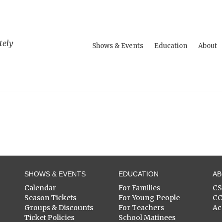
tely
Shows & Events
Education
About
SHOWS & EVENTS
EDUCATION
A
Calendar
For Families
C
Season Tickets
For Young People
C
Groups & Discounts
For Teachers
Ac
Ticket Policies
School Matinees