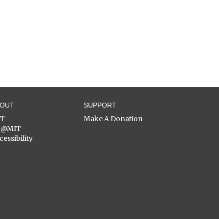
BOUT
SUPPORT
ST
Make A Donation
C@MIT
cessibility