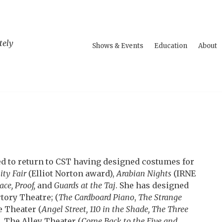
tely
Shows & Events
Education
About
ed to return to CST having designed costumes for
ity Fair
(Elliot Norton award),
Arabian Nights
(IRNE
ace,
Proof,
and
Guards at the Taj
.
She has designed
tory Theatre; (
The Cardboard Piano
,
The Strange
 Theater (
Angel Street, 110 in the Shade, The Three
), The Alley Theater (
Come Back to the Five and