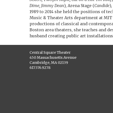
Dime, Jimmy Dean
), Arena Stage (
Candide
)
1989 to 2014 she held the positions of te
Music & Theater Arts department at MIT
productions of classical and contemporar
Boston area theaters, she teaches and de
husband creating public art installations
Central Square Theater
450 Massachusetts Avenue
Cambridge, MA 02139
617.576.9278