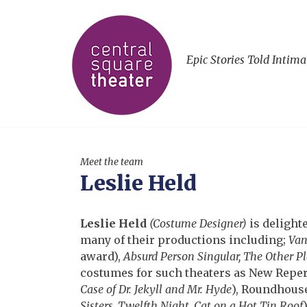
Epic Stories Told Intima
Meet the team
Leslie Held
Leslie Held
(Costume Designer)
is delight
many of their productions including;
Van
award),
Absurd Person Singular, The Other Pl
costumes for such theaters as New Reper
Case of Dr. Jekyll and Mr. Hyde
), Roundhouse
Sisters, Twelfth Night, Cat on a Hot Tin Roof