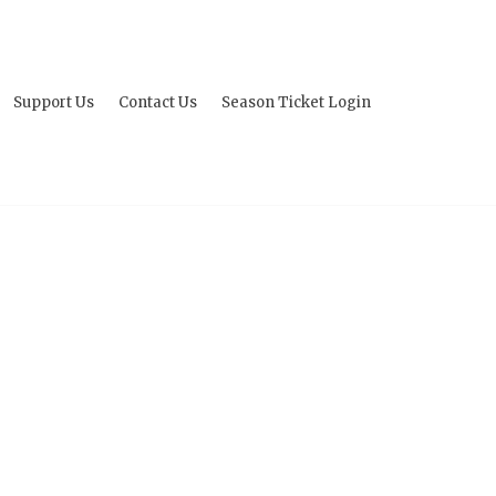
Support Us
Contact Us
Season Ticket Login