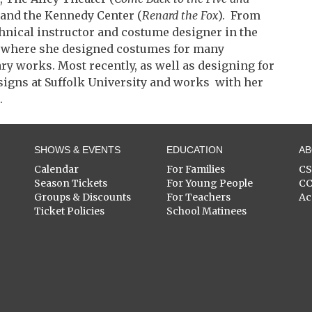
, and the Kennedy Center (
Renard the Fox
). From
chnical instructor and costume designer in the
 where she designed costumes for many
y works. Most recently, as well as designing for
signs at Suffolk University and works with her
.
SHOWS & EVENTS
EDUCATION
A
Calendar
For Families
C
Season Tickets
For Young People
C
Groups & Discounts
For Teachers
Ac
Ticket Policies
School Matinees