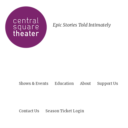
Epic Stories Told Intimately
Shows & Events
Education
About
Support Us
Contact Us
Season Ticket Login