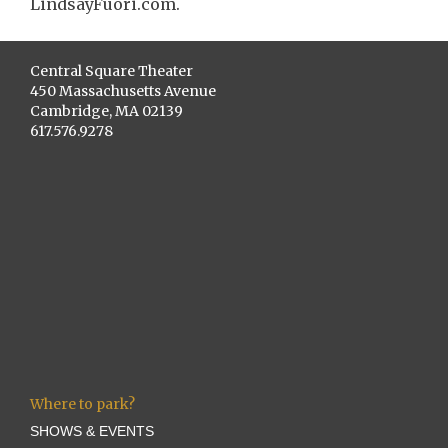
LindsayFuori.com.
Central Square Theater
450 Massachusetts Avenue
Cambridge, MA 02139
617.576.9278
Where to park?
SHOWS & EVENTS