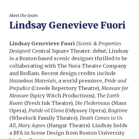
Meet the team
Lindsay Genevieve Fuori
Lindsay Genevieve Fuori
(Scenic & Properties
Designer)
Central Square Theater: debut; Lindsay
is a Boston based scenic designer thrilled to be
collaborating with The Nora Theatre Company
and Bedlam. Recent design credits include
Hazardous Materials,
a world premiere,
Pride and
Prejudice
(Creede Repertory Theatre),
Measure for
Measure
(Spicy Witch Productions),
The Earth
Room
(Fresh Ink Theatre),
Die Fledermaus
(Mass
Opera),
Paride ed Elena
(Odyssey Opera),
Ragtime
(Wheelock Family Theatre),
Death Comes to Us
All, Mary Agnes
(Hangar Theatre). Lindsay holds
a BFA in Scene Design from Boston University.