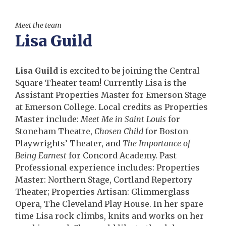
Meet the team
Lisa Guild
Lisa Guild
is excited to be joining the Central
Square Theater team! Currently Lisa is the
Assistant Properties Master for Emerson Stage
at Emerson College. Local credits as Properties
Master include:
Meet Me in Saint Louis
for
Stoneham Theatre,
Chosen Child
for Boston
Playwrights’ Theater, and
The Importance of
Being Earnest
for Concord Academy. Past
Professional experience includes: Properties
Master: Northern Stage, Cortland Repertory
Theater; Properties Artisan: Glimmerglass
Opera, The Cleveland Play House. In her spare
time Lisa rock climbs, knits and works on her