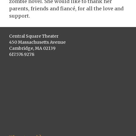
zombie novel. She would like to thank her
parents, friends and fiancé, for all the love and
support.
Central Square Theater
450 Massachusetts Avenue
Cambridge, MA 02139
617.576.9278