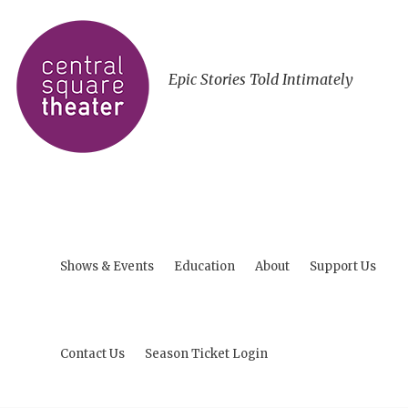
Epic Stories Told Intimately
Shows & Events
Education
About
Support Us
Contact Us
Season Ticket Login