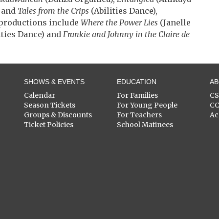
t and
Tales from the Crips
(Abilities Dance),
productions include
Where the Power Lies
(Janelle
ities Dance) and
Frankie and Johnny in the Claire de
SHOWS & EVENTS
EDUCATION
A
Calendar
For Families
C
Season Tickets
For Young People
C
Groups & Discounts
For Teachers
Ac
Ticket Policies
School Matinees