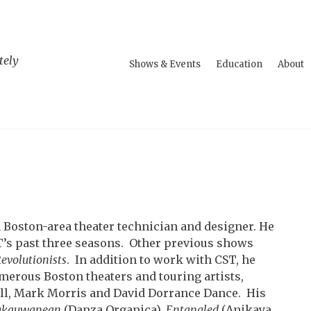
tely
Shows & Events
Education
About
 a Boston-area theater technician and designer. He
ST’s past three seasons. Other previous shows
evolutionists
. In addition to work with CST, he
merous Boston theaters and touring artists,
ll, Mark Morris and David Dorrance Dance. His
ukauwanean
(Danza Organica),
Entangled
(Anikaya