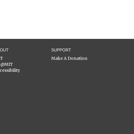
BOUT
SUPPORT
ST
Make A Donation
C@MIT
cessibility