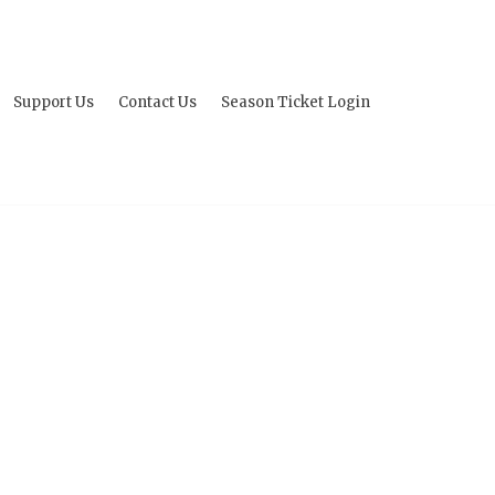
Support Us
Contact Us
Season Ticket Login