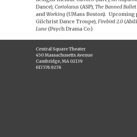
Dance),
Coriolanus
(ASP),
The Banned Balle
and
Working
(UMass Boston). Upcoming 
Gilchrist Dance Troupe),
Firebird 2.0
(Abil
Lune
(Psych Drama Co.)
Central Square Theater
450 Massachusetts Avenue
Cambridge, MA 02139
617.576.9278