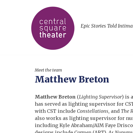
Epic Stories Told Intima
Meet the team
Matthew Breton
Matthew Breton
(
Lighting Supervisor
) is
has served as lighting supervisor for C
with CST include
Constellations
, and
The R
also works as lighting supervisor for nu
including Kyle Abraham/AIM Faye Drisco
designs include
Carmen
(ART),
As Nupum