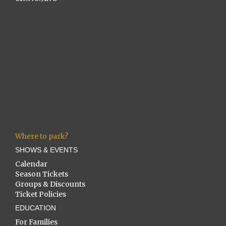
Where to park?
SHOWS & EVENTS
Calendar
Season Tickets
Groups & Discounts
Ticket Policies
EDUCATION
For Families