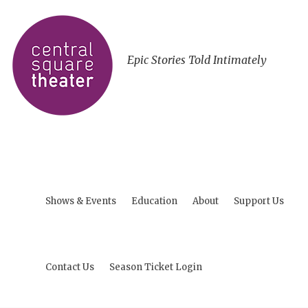
Epic Stories Told Intimately
Shows & Events
Education
About
Support Us
Contact Us
Season Ticket Login