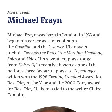
Meet the team
Michael Frayn
Michael Frayn was born in London in 1933 and
began his career as a journalist on
the
Guardian
and the
Observer
. His novels
include
Towards the End of the Morning
,
Headlong,
Spies
and
Skios
. His seventeen plays range
from
Noises Off
, recently chosen as one of the
nation’s three favourite plays, to
Copenhagen
,
which won the 1998
Evening Standard
Award for
Best Play of the Year and the 2000 Tony Award
for Best Play. He is married to the writer Claire
Tomalin.