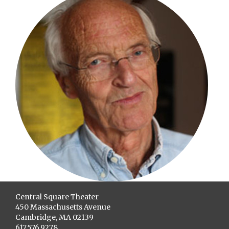
Central Square Theater
450 Massachusetts Avenue
Cambridge, MA 02139
617.576.9278