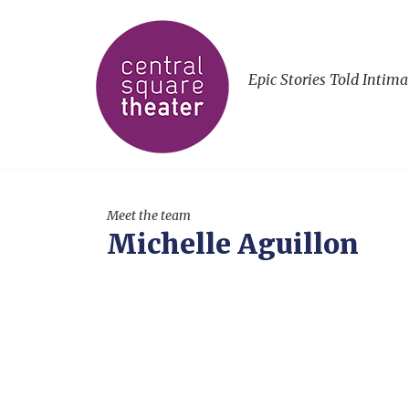
Epic Stories Told Intima
Meet the team
Michelle Aguillon