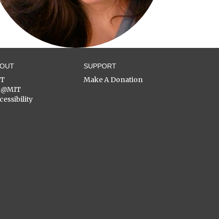
BOUT
SUPPORT
ST
Make A Donation
C@MIT
cessibility