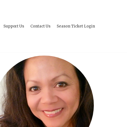
Support Us
Contact Us
Season Ticket Login