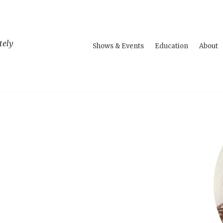
tely
Shows & Events
Education
About