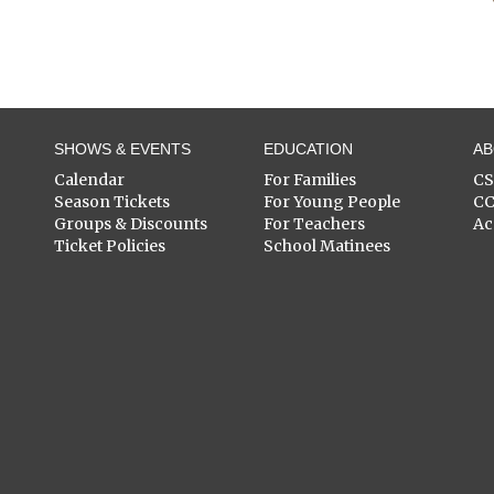
SHOWS & EVENTS
EDUCATION
A
Calendar
For Families
C
Season Tickets
For Young People
C
Groups & Discounts
For Teachers
Ac
Ticket Policies
School Matinees