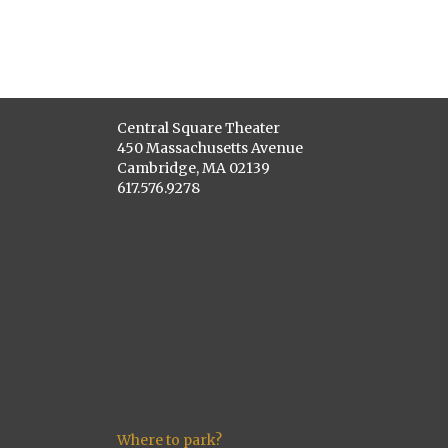
Central Square Theater
450 Massachusetts Avenue
Cambridge, MA 02139
617.576.9278
Where to park?