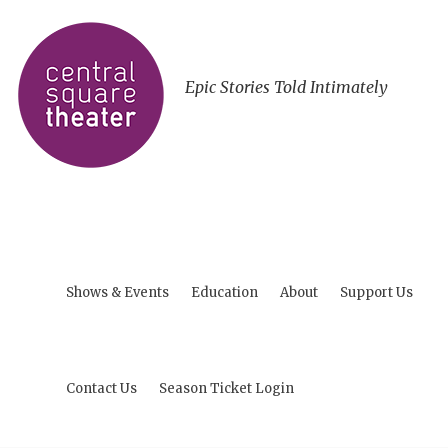
Epic Stories Told Intimately
Shows & Events
Education
About
Support Us
Contact Us
Season Ticket Login