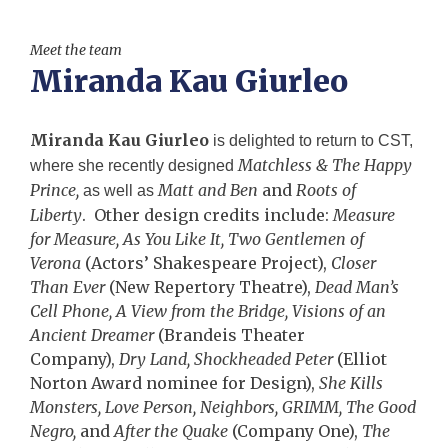
Meet the team
Miranda Kau Giurleo
Miranda Kau Giurleo
is delighted to return to CST,
Matchless & The Happy
where she recently designed
Prince,
Matt and Ben
and
Roots of
as well as
Liberty
. Other design credits include:
Measure
for Measure, As You Like It, Two Gentlemen of
Verona
(Actors’ Shakespeare Project),
Closer
Than Ever
(New Repertory Theatre),
Dead Man’s
Cell Phone, A View from the Bridge, Visions of an
Ancient Dreamer
(Brandeis Theater
Company),
Dry Land, Shockheaded Peter
(Elliot
Norton Award nominee for Design),
She Kills
Monsters, Love Person, Neighbors, GRIMM, The Good
Negro,
and
After the Quake
(Company One),
The