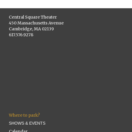
Central Square Theater
450 Massachusetts Avenue
Cambridge, MA 02139
617.576.9278
Where to park?
SHOWS & EVENTS
Calendar