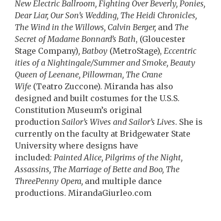
New Electric Ballroom, Fighting Over Beverly, Ponies,
Dear Liar, Our Son’s Wedding, The Heidi Chronicles,
The Wind in the Willows, Calvin Berger,
and
The
Secret of Madame Bonnard’s Bath
, (Gloucester
Stage Company)
, Batboy
(MetroStage),
Eccentric
ities of a Nightingale/Summer and Smoke, Beauty
Queen of Leenane, Pillowman, The Crane
Wife
(Teatro Zuccone). Miranda has also
designed and built costumes for the U.S.S.
Constitution Museum’s original
production
Sailor’s Wives and Sailor’s Lives
. She is
currently on the faculty at Bridgewater State
University where designs have
included:
Painted Alice, Pilgrims of the Night,
Assassins, The Marriage of Bette and Boo, The
ThreePenny Opera,
and multiple dance
productions. MirandaGiurleo.com