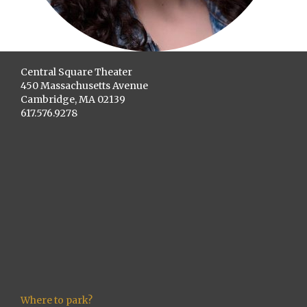
Central Square Theater
450 Massachusetts Avenue
Cambridge, MA 02139
617.576.9278
Where to park?