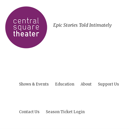
Epic Stories Told Intimately
Shows & Events
Education
About
Support Us
Contact Us
Season Ticket Login