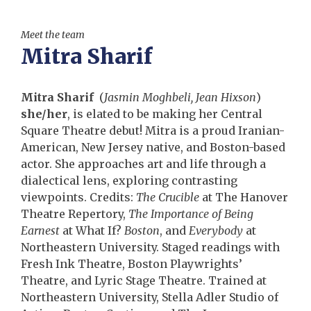
Meet the team
Mitra Sharif
Mitra Sharif
(
Jasmin Moghbeli, Jean Hixson
)
she/her
, is elated to be making her Central
Square Theatre debut! Mitra is a proud Iranian-
American, New Jersey native, and Boston-based
actor. She approaches art and life through a
dialectical lens, exploring contrasting
viewpoints. Credits:
The Crucible
at The Hanover
Theatre Repertory,
The Importance of Being
Earnest
at What If?
Boston
, and
Everybody
at
Northeastern University. Staged readings with
Fresh Ink Theatre, Boston Playwrights’
Theatre, and Lyric Stage Theatre. Trained at
Northeastern University, Stella Adler Studio of