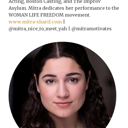
Acting, Boston Casting, and The Improv
Asylum. Mitra dedicates her performance to the
WOMAN LIFE FREEDOM movement.
www.mitra-sharif.com
|
@mitra_nice_to_meet_yah | @mitramotivates