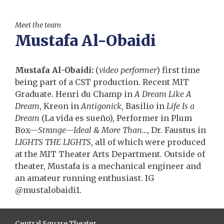
Meet the team
Mustafa Al-Obaidi
Mustafa Al-Obaidi:
(
video performer
) first time
being part of a CST production. Recent MIT
Graduate. Henri du Champ in
A Dream Like A
Dream
, Kreon in
Antigonick
, Basilio in
Life Is a
Dream
(La vida es sueño), Performer in Plum
Box—
Strange—Ideal & More Than…
, Dr. Faustus in
LIGHTS THE LIGHTS
, all of which were produced
at the MIT Theater Arts Department. Outside of
theater, Mustafa is a mechanical engineer and
an amateur running enthusiast. IG
@mustalobaidi1.
Central Square Theater