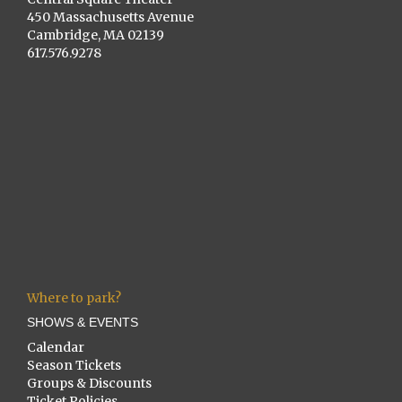
450 Massachusetts Avenue
Cambridge, MA 02139
617.576.9278
Where to park?
SHOWS & EVENTS
Calendar
Season Tickets
Groups & Discounts
Ticket Policies