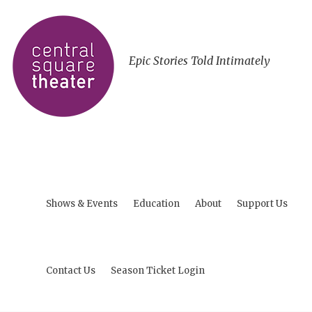
Epic Stories Told Intimately
Shows & Events
Education
About
Support Us
Contact Us
Season Ticket Login