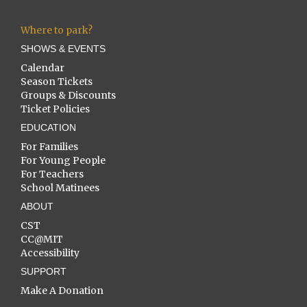
Where to park?
SHOWS & EVENTS
Calendar
Season Tickets
Groups & Discounts
Ticket Policies
EDUCATION
For Families
For Young People
For Teachers
School Matinees
ABOUT
CST
CC@MIT
Accessibility
SUPPORT
Make A Donation