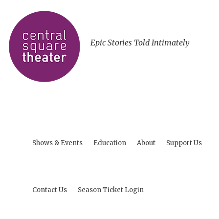
Epic Stories Told Intimately
Shows & Events
Education
About
Support Us
Contact Us
Season Ticket Login