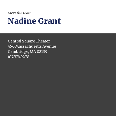
Meet the team
Nadine Grant
Central Square Theater
450 Massachusetts Avenue
Cambridge, MA 02139
617.576.9278