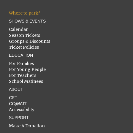
Where to park?
SHOWS & EVENTS
Calendar
Season Tickets
Groups & Discounts
Ticket Policies
EDUCATION
For Families
For Young People
For Teachers
School Matinees
ABOUT
CST
CC@MIT
Accessibility
SUPPORT
Make A Donation