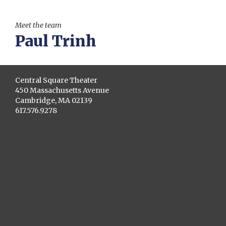
Meet the team
Paul Trinh
Central Square Theater
450 Massachusetts Avenue
Cambridge, MA 02139
617.576.9278