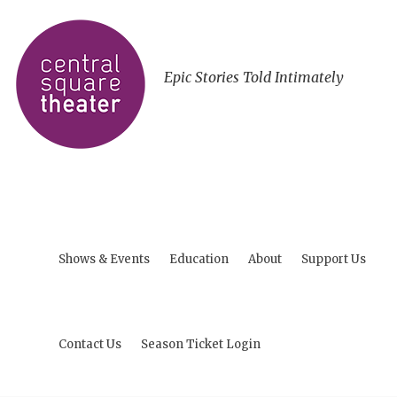
Epic Stories Told Intimately
Shows & Events
Education
About
Support Us
Contact Us
Season Ticket Login