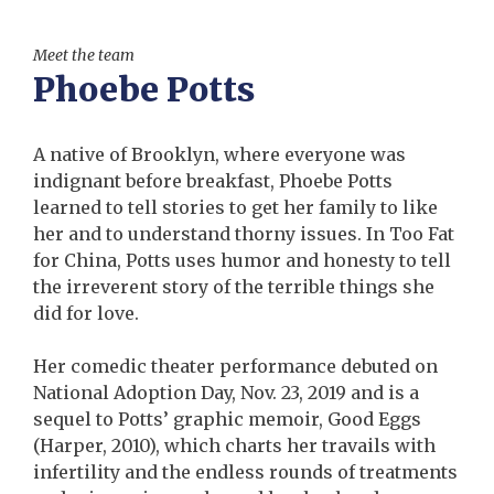
Meet the team
Phoebe Potts
A native of Brooklyn, where everyone was
indignant before breakfast, Phoebe Potts
learned to tell stories to get her family to like
her and to understand thorny issues. In Too Fat
for China, Potts uses humor and honesty to tell
the irreverent story of the terrible things she
did for love.
Her comedic theater performance debuted on
National Adoption Day, Nov. 23, 2019 and is a
sequel to Potts’ graphic memoir, Good Eggs
(Harper, 2010), which charts her travails with
infertility and the endless rounds of treatments