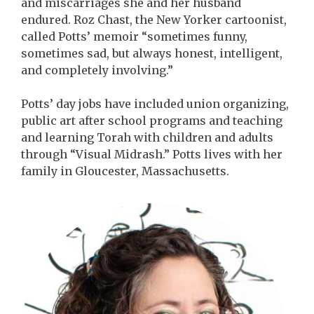
and miscarriages she and her husband
endured. Roz Chast, the New Yorker cartoonist,
called Potts’ memoir “sometimes funny,
sometimes sad, but always honest, intelligent,
and completely involving.”
Potts’ day jobs have included union organizing,
public art after school programs and teaching
and learning Torah with children and adults
through “Visual Midrash.” Potts lives with her
family in Gloucester, Massachusetts.