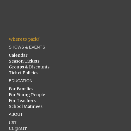
Where to park?
SHOWS & EVENTS
Calendar
Season Tickets
Groups & Discounts
Ticket Policies
EDUCATION
For Families
For Young People
For Teachers
School Matinees
ABOUT
CST
CC@MIT