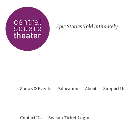
Epic Stories Told Intimately
Shows & Events
Education
About
Support Us
Contact Us
Season Ticket Login