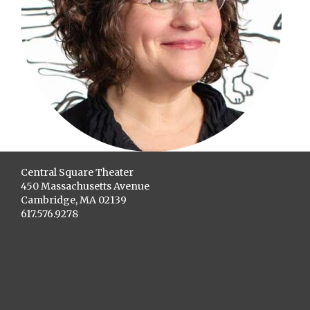
Central Square Theater
450 Massachusetts Avenue
Cambridge, MA 02139
617.576.9278