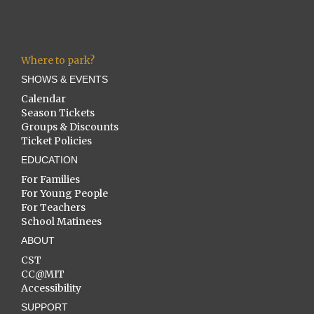
Where to park?
SHOWS & EVENTS
Calendar
Season Tickets
Groups & Discounts
Ticket Policies
EDUCATION
For Families
For Young People
For Teachers
School Matinees
ABOUT
CST
CC@MIT
Accessibility
SUPPORT