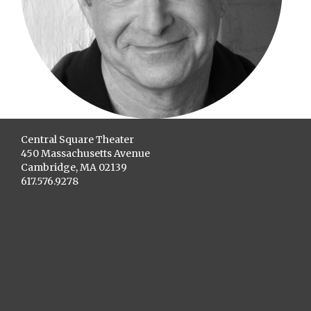
Central Square Theater
450 Massachusetts Avenue
Cambridge, MA 02139
617.576.9278