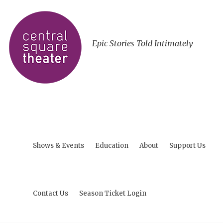
Epic Stories Told Intimately
Shows & Events
Education
About
Support Us
Contact Us
Season Ticket Login