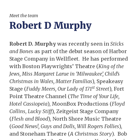
Meet the team
Robert D Murphy
Robert D. Murphy
was recently seen in
Sticks
and Bones
as part of the debut season of Harbor
Stage Company in Wellfleet. He has performed
with Boston Playwrights’ Theatre (
King of the
Jews, Miss Margaret Larue in ‘Milwaukee’, Child’s
Christmas in Wales, Matter Familias
), Speakeasy
st
Stage (
Fuddy Meers, Our Lady of 171
Street
), Fort
Point Theatre Channel (
The Time of Your Life,
Hotel Cassiopeia
), MoonBox Productions (
Floyd
Collins
,
Lucky Stiff
), Zeitgeist Stage Company
(
Flesh and Blood
), North Shore Music Theatre
(
Good News!, Guys and Dolls, Will Rogers Follies
),
and Stoneham Theatre (
A Christmas Story
). Bob