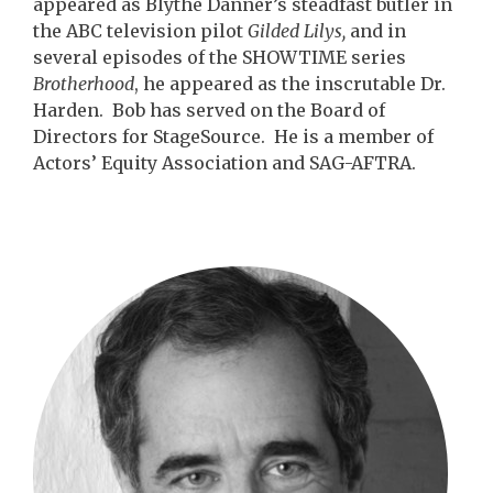
appeared as Blythe Danner’s steadfast butler in
the ABC television pilot
Gilded Lilys,
and in
several episodes of the SHOWTIME series
Brotherhood
, he appeared as the inscrutable Dr.
Harden. Bob has served on the Board of
Directors for StageSource. He is a member of
Actors’ Equity Association and SAG-AFTRA.