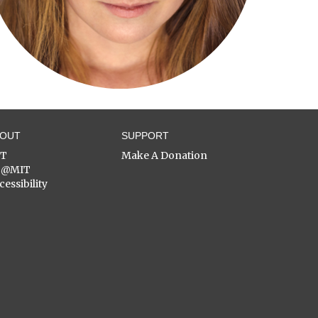
BOUT
SUPPORT
ST
Make A Donation
C@MIT
cessibility