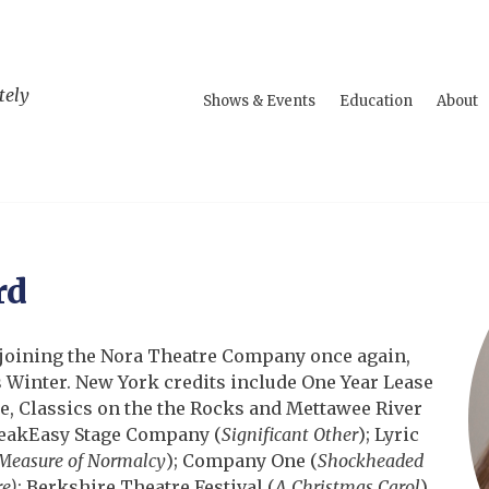
tely
Shows & Events
Education
About
rd
e joining the Nora Theatre Company once again,
 Winter. New York credits include One Year Lease
 Classics on the the Rocks and Mettawee River
peakEasy Stage Company (
Significant Other
); Lyric
Measure of Normalcy
); Company One (
Shockheaded
e)
; Berkshire Theatre Festival (
A Christmas Carol
),