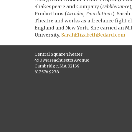
Shakespeare and Company (
DibbleDance
)
Productions (
Arcadia, Translations
). Sara
Theatre and works as a freelance fight 
England and New York. She earned an M.F
University.
SarahElizabethBeda
rd.com
Central Square Theater
450 Massachusetts Avenue
Cambridge, MA 02139
617.576.9278