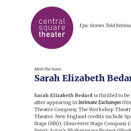
Epic Stories Told Intima
Meet the team
Sarah Elizabeth Beda
Sarah Elizabeth Bedard
is thrilled to b
after appearing in
Intimate Exchanges
this
Theatre Company, The Workshop Theatre,
Theatre. New England credits include S
Stage (
BBQ
); Gloucester Stage Company (
Peter
); Actor’s Shakespeare Project (
Phedr