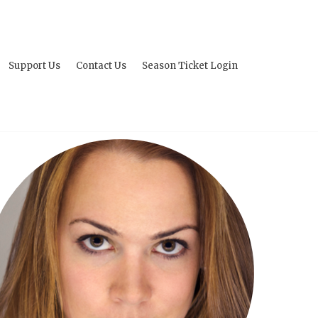
Support Us
Contact Us
Season Ticket Login