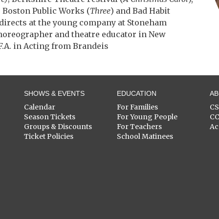
, Boston Public Works (
Three
) and Bad Habit
h directs at the young company at Stoneham
choreographer and theatre educator in New
.A. in Acting from Brandeis
SHOWS & EVENTS
EDUCATION
A
Calendar
For Families
C
Season Tickets
For Young People
C
Groups & Discounts
For Teachers
Ac
Ticket Policies
School Matinees