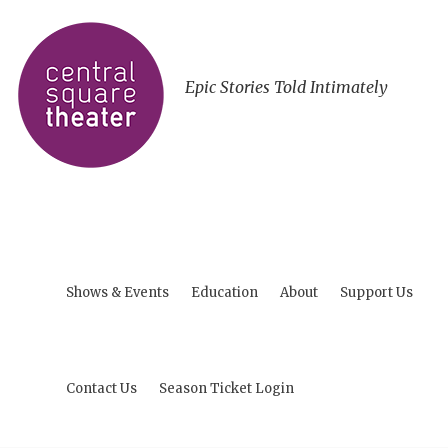
Epic Stories Told Intimately
Shows & Events
Education
About
Support Us
Contact Us
Season Ticket Login