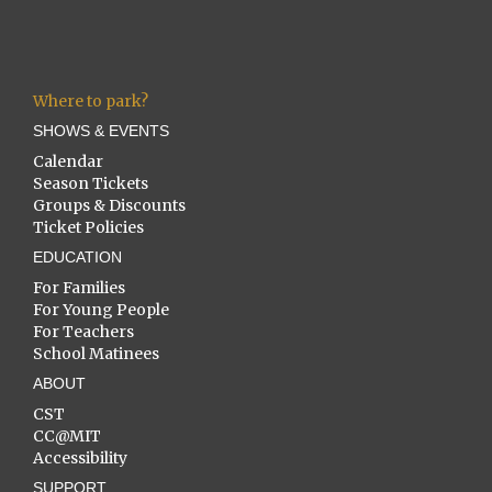
Where to park?
SHOWS & EVENTS
Calendar
Season Tickets
Groups & Discounts
Ticket Policies
EDUCATION
For Families
For Young People
For Teachers
School Matinees
ABOUT
CST
CC@MIT
Accessibility
SUPPORT