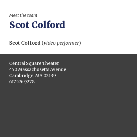
Meet the team
Scot Colford
Scot Colford
(
video performer
)
Central Square Theater
450 Massachusetts Avenue
Cambridge, MA 02139
617.576.9278