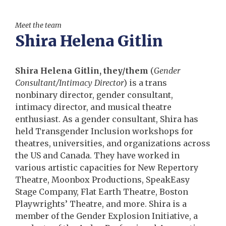
Meet the team
Shira Helena Gitlin
Shira Helena Gitlin, they/them
(
Gender
Consultant/Intimacy Director
) is a trans
nonbinary director, gender consultant,
intimacy director, and musical theatre
enthusiast. As a gender consultant, Shira has
held Transgender Inclusion workshops for
theatres, universities, and organizations across
the US and Canada. They have worked in
various artistic capacities for New Repertory
Theatre, Moonbox Productions, SpeakEasy
Stage Company, Flat Earth Theatre, Boston
Playwrights’ Theatre, and more. Shira is a
member of the Gender Explosion Initiative, a