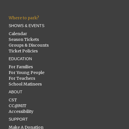
Where to park?
SHOWS & EVENTS
Calendar
Season Tickets
Groups & Discounts
Ticket Policies
EDUCATION
For Families
For Young People
For Teachers
School Matinees
ABOUT
CST
CC@MIT
Accessibility
SUPPORT
Make A Donation