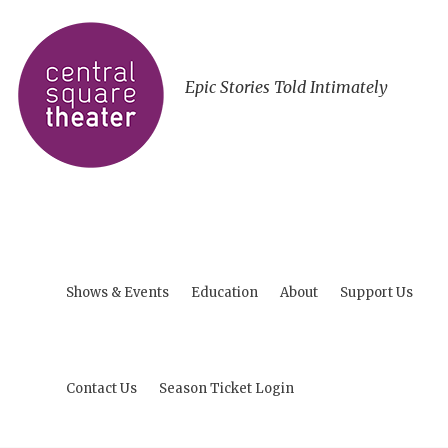
Epic Stories Told Intimately
Shows & Events
Education
About
Support Us
Contact Us
Season Ticket Login