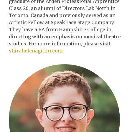
graduate of the Arden Professional Apprentice
Class 26, an alumni of Directors Lab North in
Toronto, Canada and previously served as an
Artistic Fellow at SpeakEasy Stage Company.
They have a BA from Hampshire College in
directing with an emphasis on musical theatre
studies. For more information, please visit
shirahelenagitlin.com
.