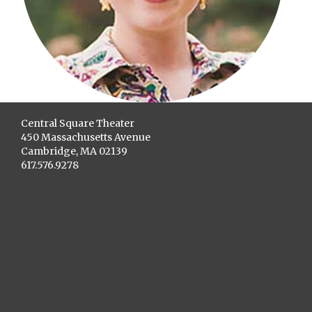
Central Square Theater
450 Massachusetts Avenue
Cambridge, MA 02139
617.576.9278