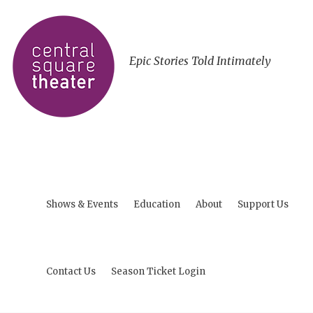
Epic Stories Told Intimately
Shows & Events
Education
About
Support Us
Contact Us
Season Ticket Login