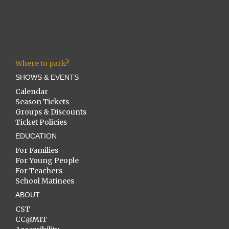
Where to park?
SHOWS & EVENTS
Calendar
Season Tickets
Groups & Discounts
Ticket Policies
EDUCATION
For Families
For Young People
For Teachers
School Matinees
ABOUT
CST
CC@MIT