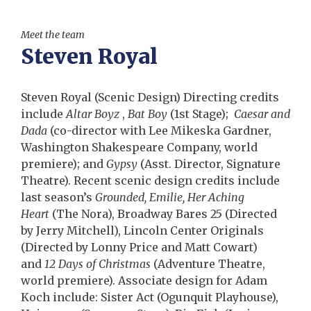
Meet the team
Steven Royal
Steven Royal (Scenic Design) Directing credits
include
Altar Boyz
,
Bat Boy
(1st Stage);
Caesar and
Dada
(co-director with Lee Mikeska Gardner,
Washington Shakespeare Company, world
premiere); and
Gypsy
(Asst. Director, Signature
Theatre). Recent scenic design credits include
last season’s
Grounded, Emilie, Her Aching
Heart
(The Nora), Broadway Bares 25 (Directed
by Jerry Mitchell), Lincoln Center Originals
(Directed by Lonny Price and Matt Cowart)
and
12 Days of Christmas
(Adventure Theatre,
world premiere). Associate design for Adam
Koch include: Sister Act (Ogunquit Playhouse),