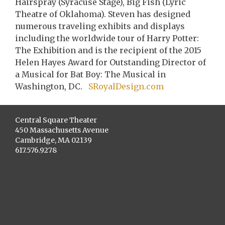
Hairspray (Syracuse Stage), Big Fish (Lyric
Theatre of Oklahoma). Steven has designed
numerous traveling exhibits and displays
including the worldwide tour of Harry Potter:
The Exhibition and is the recipient of the 2015
Helen Hayes Award for Outstanding Director of
a Musical for Bat Boy: The Musical in
Washington, DC.
SRoyalDesign.com
Central Square Theater
450 Massachusetts Avenue
Cambridge, MA 02139
617.576.9278