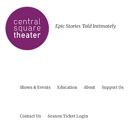
Epic Stories Told Intimately
Shows & Events
Education
About
Support Us
Contact Us
Season Ticket Login