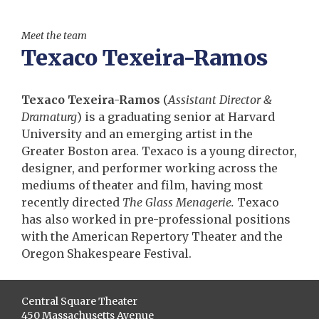
Meet the team
Texaco Texeira-Ramos
Texaco Texeira-Ramos
(
Assistant Director &
Dramaturg
) is a graduating senior at Harvard
University and an emerging artist in the
Greater Boston area. Texaco is a young director,
designer, and performer working across the
mediums of theater and film, having most
recently directed
The Glass Menagerie
.
Texaco
has also worked in pre-professional positions
with the American Repertory Theater and the
Oregon Shakespeare Festival.
Central Square Theater
450 Massachusetts Avenue