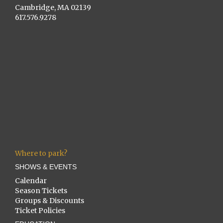
Cambridge, MA 02139
617.576.9278
Where to park?
SHOWS & EVENTS
Calendar
Season Tickets
Groups & Discounts
Ticket Policies