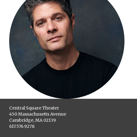
Central Square Theater
450 Massachusetts Avenue
Cambridge, MA 02139
617.576.9278