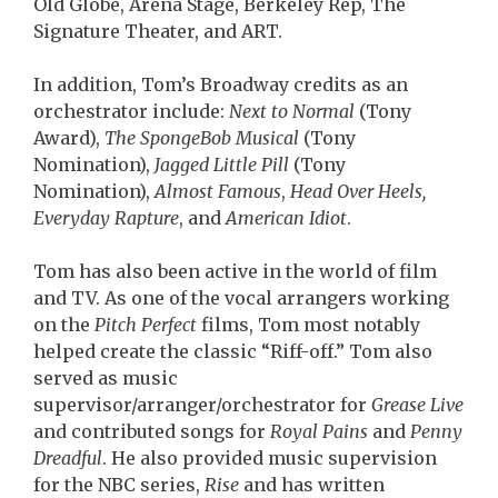
Old Globe, Arena Stage, Berkeley Rep, The
Signature Theater, and ART.
In addition, Tom’s Broadway credits as an
orchestrator include:
Next to Normal
(Tony
Award),
The SpongeBob Musical
(Tony
Nomination),
Jagged Little Pill
(Tony
Nomination),
Almost Famous
,
Head Over Heels,
Everyday Rapture
, and
American Idiot
.
Tom has also been active in the world of film
and TV. As one of the vocal arrangers working
on the
Pitch Perfect
films, Tom most notably
helped create the classic “Riff-off.” Tom also
served as music
supervisor/arranger/orchestrator for
Grease Live
and contributed songs for
Royal Pains
and
Penny
Dreadful
. He also provided music supervision
for the NBC series,
Rise
and has written