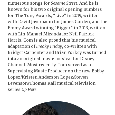
numerous songs for
Sesame Street
. And he is
known for his two original opening numbers
for The Tony Awards, “Live” in 2019, written
with David Javerbaum for James Corden, and the
Emmy Award winning “Bigger” in 2013, written
with Lin-Manuel Miranda for Neil Patrick
Harris. Tom is also proud that his musical
adaptation of
Freaky Friday
, co-written with
Bridget Carpenter and Brian Yorkey was turned
into an original movie musical for Disney
Channel. Most recently, Tom served as a
Supervising Music Producer on the new Bobby
Lopez/Kristen Anderson-Lopez/Steven
Levenson/Thomas Kail musical television
series
Up Here
.