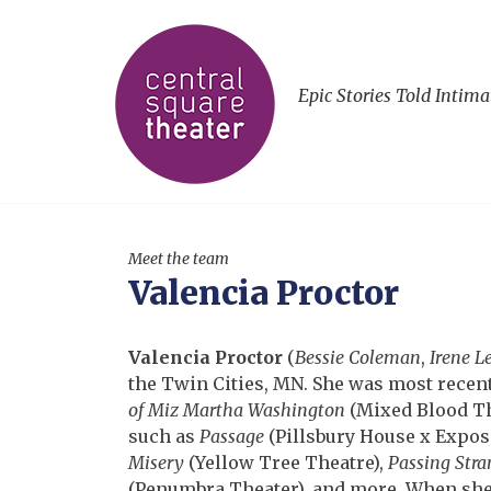
Epic Stories Told Intima
Meet the team
Valencia Proctor
Valencia Proctor
(
Bessie Coleman
,
Irene L
the Twin Cities, MN. She was most recen
of Miz Martha Washington
(Mixed Blood The
such as
Passage
(Pillsbury House x Expos
Misery
(Yellow Tree Theatre),
Passing Stra
(Penumbra Theater), and more. When she 