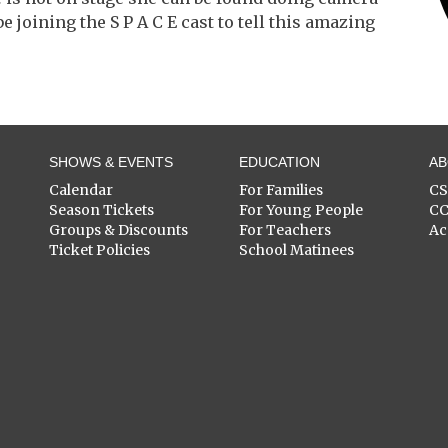
e joining the S P A C E cast to tell this amazing
SHOWS & EVENTS
EDUCATION
A
Calendar
For Families
C
Season Tickets
For Young People
C
Groups & Discounts
For Teachers
Ac
Ticket Policies
School Matinees