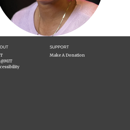
BOUT
SUPPORT
ST
Make A Donation
C@MIT
cessibility