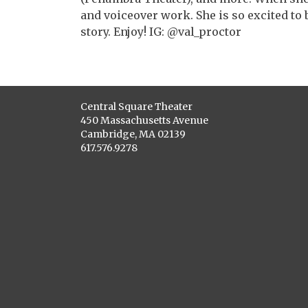
and voiceover work. She is so excited to b
story. Enjoy! IG: @val_proctor
Central Square Theater
450 Massachusetts Avenue
Cambridge, MA 02139
617.576.9278