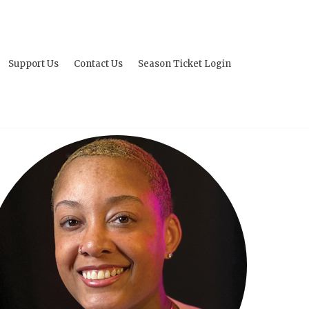
Support Us
Contact Us
Season Ticket Login