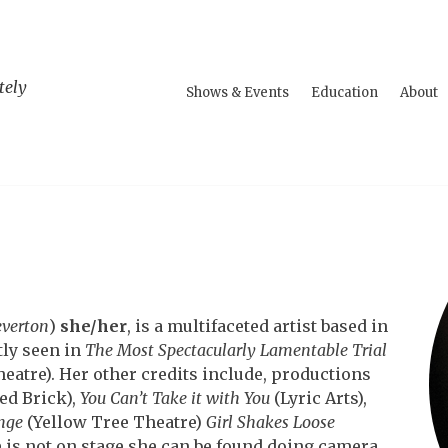
tely
Shows & Events
Education
About
everton
)
she/her
, is a multifaceted artist based in
tly seen in
The Most Spectacularly Lamentable Trial
atre). Her other credits include, productions
ed Brick),
You Can’t Take it with You
(Lyric Arts),
nge
(Yellow Tree Theatre)
Girl Shakes Loose
is not on stage she can be found doing camera