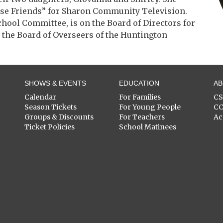
ise Friends” for Sharon Community Television.
chool Committee, is on the Board of Directors for
n the Board of Overseers of the Huntington
SHOWS & EVENTS
EDUCATION
A
Calendar
For Families
C
Season Tickets
For Young People
C
Groups & Discounts
For Teachers
Ac
Ticket Policies
School Matinees