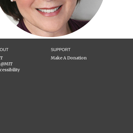
BOUT
SUPPORT
ST
Make A Donation
C@MIT
cessibility