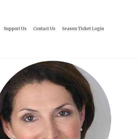
Support Us
Contact Us
Season Ticket Login