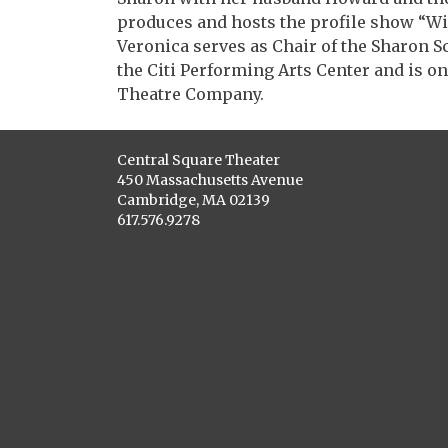
produces and hosts the profile show “W
Veronica serves as Chair of the Sharon S
the Citi Performing Arts Center and is o
Theatre Company.
Central Square Theater
450 Massachusetts Avenue
Cambridge, MA 02139
617.576.9278