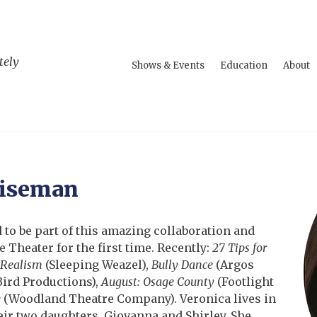
tely
Shows & Events
Education
About
Wiseman
d to be part of this amazing collaboration and
 Theater for the first time. Recently:
27 Tips for
 Realism
(Sleeping Weazel),
Bully Dance
(Argos
ird Productions),
August: Osage County
(Footlight
e
(Woodland Theatre Company). Veronica lives in
r two daughters, Giovanna and Shirley. She