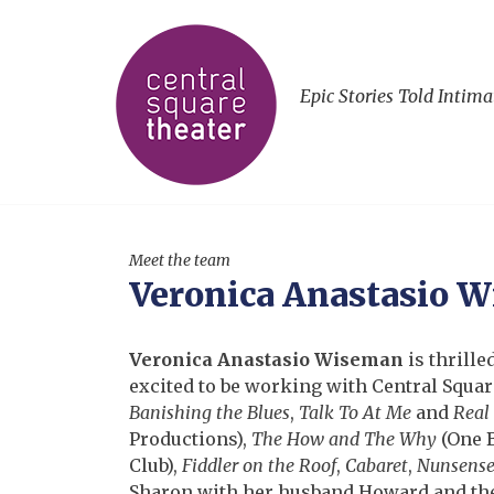
Epic Stories Told Intima
Meet the team
Veronica Anastasio 
Veronica Anastasio Wiseman
is thrille
excited to be working with Central Square
Banishing the Blues
,
Talk To At Me
and
Real
Productions),
The How and The Why
(One B
Club),
Fiddler on the Roof
,
Cabaret
,
Nunsens
Sharon with her husband Howard and thei