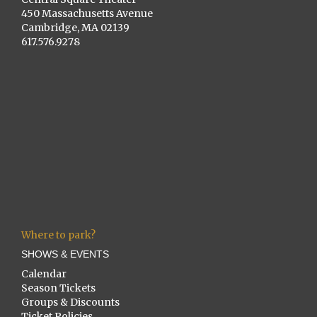
450 Massachusetts Avenue
Cambridge, MA 02139
617.576.9278
Where to park?
SHOWS & EVENTS
Calendar
Season Tickets
Groups & Discounts
Ticket Policies