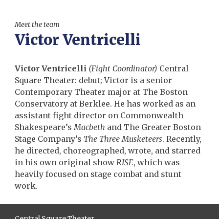
Meet the team
Victor Ventricelli
Victor Ventricelli
(Fight Coordinator)
Central
Square Theater: debut; Victor is a senior
Contemporary Theater major at The Boston
Conservatory at Berklee. He has worked as an
assistant fight director on Commonwealth
Shakespeare’s
Macbeth
and The Greater Boston
Stage Company’s
The Three Musketeers
. Recently,
he directed, choreographed, wrote, and starred
in his own original show
RISE
, which was
heavily focused on stage combat and stunt
work.
Central Square Theater