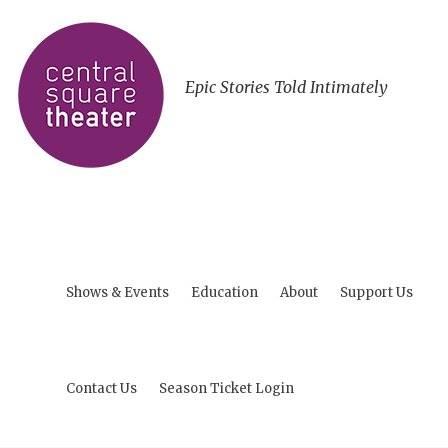
Epic Stories Told Intimately
Shows & Events
Education
About
Support Us
Contact Us
Season Ticket Login