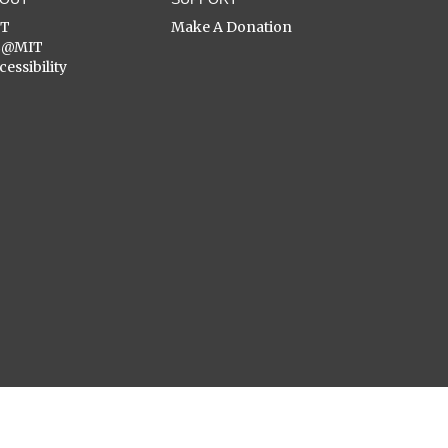
ST
Make A Donation
C@MIT
cessibility