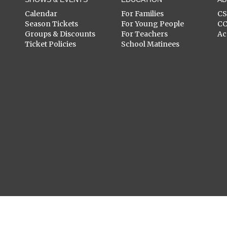
Calendar
For Families
C
Season Tickets
For Young People
C
Groups & Discounts
For Teachers
Ac
Ticket Policies
School Matinees