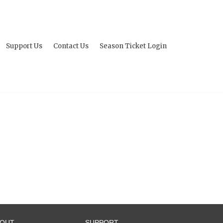
Support Us
Contact Us
Season Ticket Login
BOUT
SUPPORT