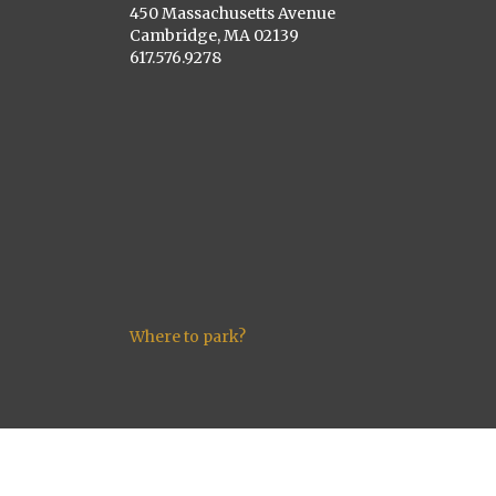
450 Massachusetts Avenue
Cambridge, MA 02139
617.576.9278
Where to park?