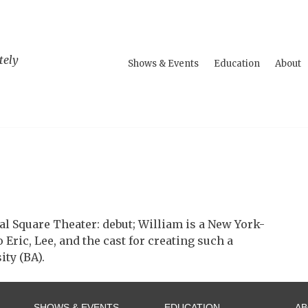
tely
Shows & Events
Education
About
al Square Theater: debut; William is a New York-
Eric, Lee, and the cast for creating such a
ty (BA).
SHOWS & EVENTS
EDUCATION
A