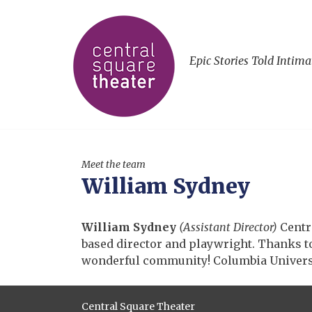
Epic Stories Told Intima
Meet the team
William Sydney
William Sydney
(Assistant Director)
Centr
based director and playwright. Thanks to 
wonderful community! Columbia Universi
Central Square Theater