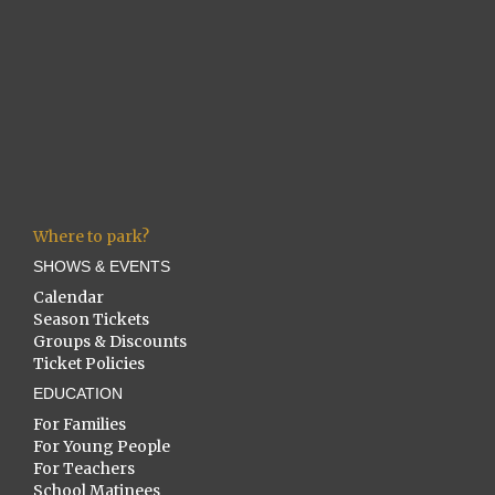
Where to park?
SHOWS & EVENTS
Calendar
Season Tickets
Groups & Discounts
Ticket Policies
EDUCATION
For Families
For Young People
For Teachers
School Matinees