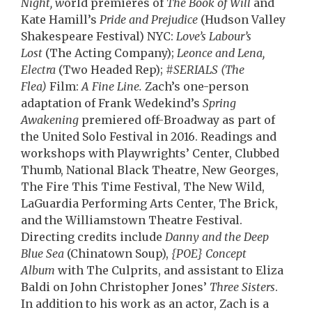
Night, w
orld premieres of
The Book of Will
and
Kate Hamill’s
Pride and Prejudice
(Hudson Valley
Shakespeare Festival) NYC:
Love’s Labour’s
Lost
(The Acting Company);
Leonce and Lena,
Electra
(Two Headed Rep);
#SERIALS (The
Flea)
Film:
A Fine Line.
Zach’s one-person
adaptation of
Frank Wedekind’s
Spring
Awakening
premiered
off-
Broadway as part of
the United Solo Festival in 2016.
Readings and
workshops with Playwrights’ Center, Clubbed
Thumb, National Black Theatre, New Georges,
The Fire This Time Festival, The New Wild,
LaGuardia Performing Arts Center, The Brick,
and the Williamstown Theatre Festival.
Directing credits include
Danny and the Deep
Blue Sea
(Chinatown Soup),
{POE} Concept
Album
with The Culprits, and assistant to Eliza
Baldi on John Christopher Jones’
Three Sisters
.
In addition to his work as an actor, Zach is a