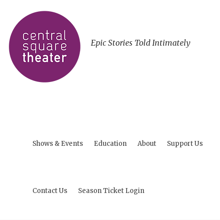
Epic Stories Told Intimately
Shows & Events
Education
About
Support Us
Contact Us
Season Ticket Login