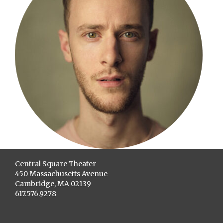
Central Square Theater
450 Massachusetts Avenue
Cambridge, MA 02139
617.576.9278