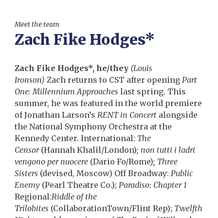
Meet the team
Zach Fike Hodges*
Zach Fike Hodges*, he/they
(Louis
Ironson)
Zach returns to CST after opening
Part
One: Millennium Approaches
last spring. This
summer, he was featured in the world premiere
of Jonathan Larson’s
RENT in Concert
alongside
the National Symphony Orchestra at the
Kennedy Center. International:
The
Censor
(Hannah Khalil/London)
; non tutti i ladri
vengono per nuocere
(Dario Fo/Rome)
; Three
Sisters
(devised, Moscow) Off Broadway:
Public
Enemy
(Pearl Theatre Co.);
Paradiso: Chapter 1
Regional:
Riddle of the
Trilobites
(CollaborationTown/
Flint Rep);
Twelfth