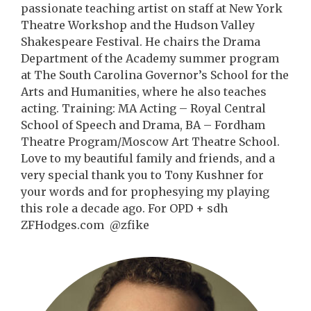
passionate teaching artist on staff at New York
Theatre Workshop and the Hudson Valley
Shakespeare Festival. He chairs the Drama
Department of the Academy summer program
at The South Carolina Governor’s School for the
Arts and Humanities, where he also teaches
acting. Training: MA Acting – Royal Central
School of Speech and Drama, BA – Fordham
Theatre Program/Moscow Art Theatre School.
Love to my beautiful family and friends, and a
very special thank you to Tony Kushner for
your words and for prophesying my playing
this role a decade ago. For OPD + sdh
ZFHodges.com @zfike