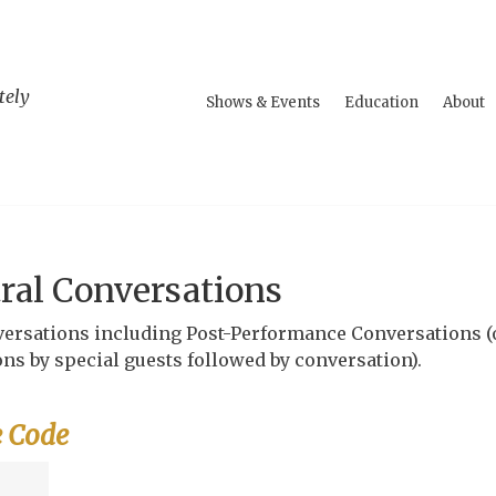
tely
Shows & Events
Education
About
ral Conversations
onversations including Post-Performance Conversations (
ns by special guests followed by conversation).
e Code