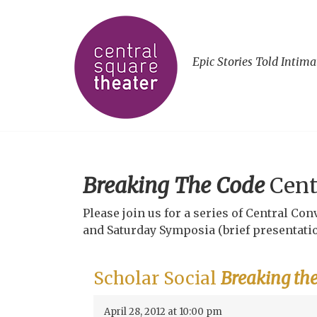
Epic Stories Told Intima
Breaking The Code
Cent
Please join us for a series of Central C
and Saturday Symposia (brief presentatio
Scholar Social
Breaking th
April 28, 2012 at 10:00 pm