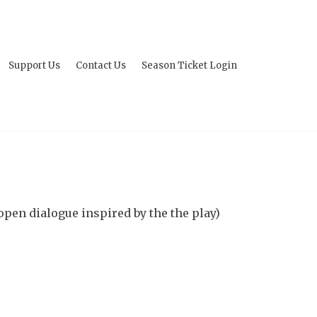
Support Us
Contact Us
Season Ticket Login
open dialogue inspired by the the play)