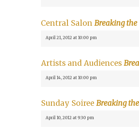
Central Salon
Breaking the
April 21, 2012 at 10:00 pm
Artists and Audiences
Brea
April 14, 2012 at 10:00 pm
Sunday Soiree
Breaking the
April 10, 2012 at 9:30 pm