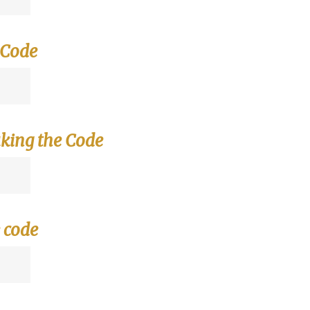
 Code
king the Code
 code