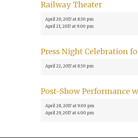
Railway Theater
April 20, 2017 at 8:30 pm
April 21, 2017 at 9:00 pm
Press Night Celebration f
April 22, 2017 at 8:30 pm
Post-Show Performance w
April 28, 2017 at 9:00 pm
April 29, 2017 at 4:00 pm