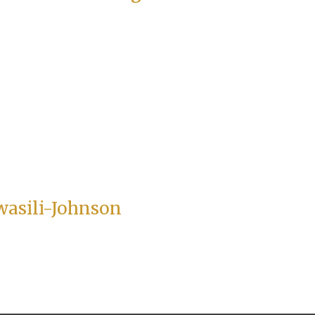
wasili-Johnson