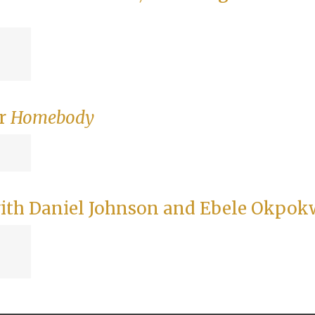
or
Homebody
ith Daniel Johnson and Ebele Okpok