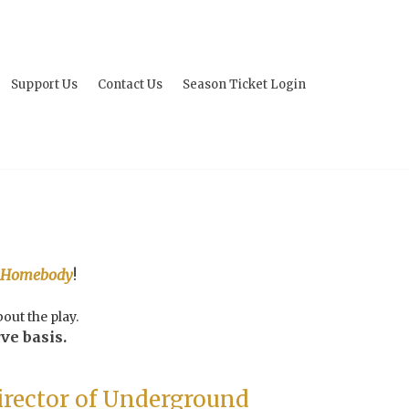
Support Us
Contact Us
Season Ticket Login
Homebody
!
out the play.
ve basis.
irector of Underground