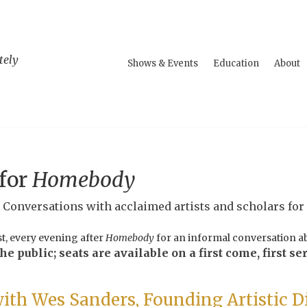
tely
Shows & Events
Education
About
 for
Homebody
l Conversations with acclaimed artists and scholars for
st, every evening after
Homebody
for an informal conversation ab
e public; seats are available on a first come, first ser
ith Wes Sanders, Founding Artistic D