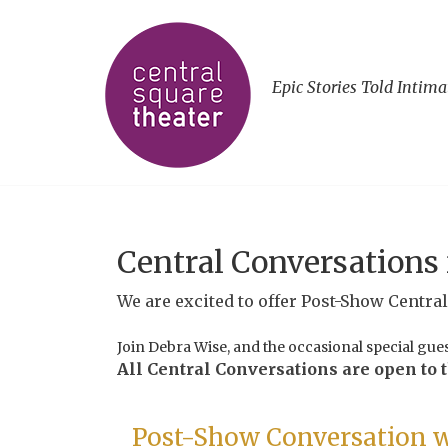
Epic Stories Told Intima
Central Conversations
We are excited to offer Post-Show Centra
Join Debra Wise, and the occasional special gue
All Central Conversations are open to th
Post-Show Conversation w