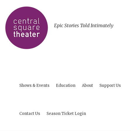
Epic Stories Told Intimately
Shows & Events
Education
About
Support Us
Contact Us
Season Ticket Login