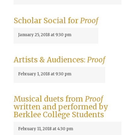
Scholar Social for
Proof
January 25, 2018 at 9:30 pm
Artists & Audiences:
Proof
February 1, 2018 at 9:30 pm
Musical duets from
Proof
written and performed by
Berklee College Students
February 11, 2018 at 4:30 pm