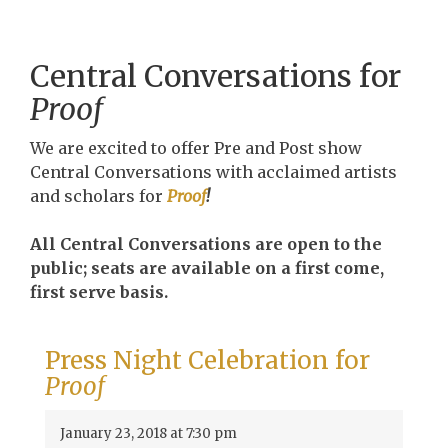
Central Conversations for
Proof
We are excited to offer Pre and Post show
Central Conversations with acclaimed artists
and scholars for
Proof
!
All Central Conversations are open to the
public; seats are available on a first come,
first serve basis.
Press Night Celebration for
Proof
January 23, 2018 at 7:30 pm