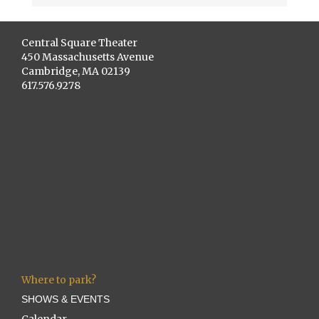
Central Square Theater
450 Massachusetts Avenue
Cambridge, MA 02139
617.576.9278
Where to park?
SHOWS & EVENTS