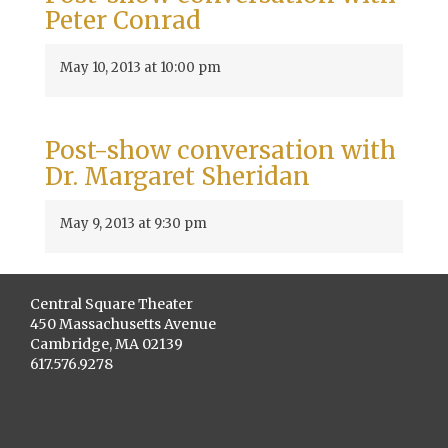
Peter Conrad
May 10, 2013 at 10:00 pm
Post-show conversation with
Dr. Margaret Sheridan
May 9, 2013 at 9:30 pm
Central Square Theater
450 Massachusetts Avenue
Cambridge, MA 02139
617.576.9278