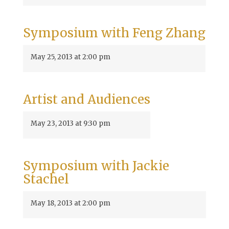
Symposium with Feng Zhang
May 25, 2013 at 2:00 pm
Artist and Audiences
May 23, 2013 at 9:30 pm
Symposium with Jackie
Stachel
May 18, 2013 at 2:00 pm