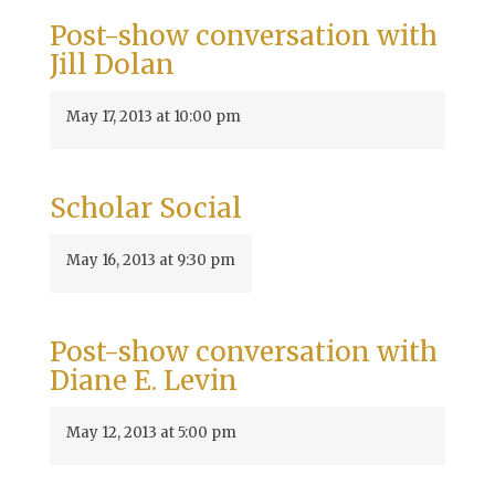
Post-show conversation with
Jill Dolan
May 17, 2013 at 10:00 pm
Scholar Social
May 16, 2013 at 9:30 pm
Post-show conversation with
Diane E. Levin
May 12, 2013 at 5:00 pm