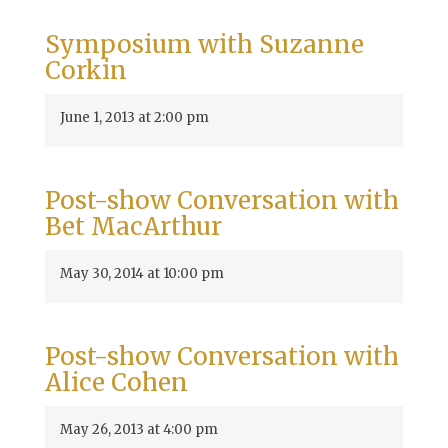
Symposium with Suzanne
Corkin
June 1, 2013 at 2:00 pm
Post-show Conversation with
Bet MacArthur
May 30, 2014 at 10:00 pm
Post-show Conversation with
Alice Cohen
May 26, 2013 at 4:00 pm