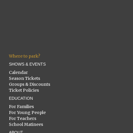
Where to park?
SHOWS & EVENTS
Calendar
Season Tickets
Groups & Discounts
Ticket Policies
EDUCATION
For Families
For Young People
For Teachers
School Matinees
ABOUT