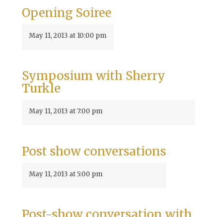
Opening Soiree
May 11, 2013 at 10:00 pm
Symposium with Sherry
Turkle
May 11, 2013 at 7:00 pm
Post show conversations
May 11, 2013 at 5:00 pm
Post-show conversation with