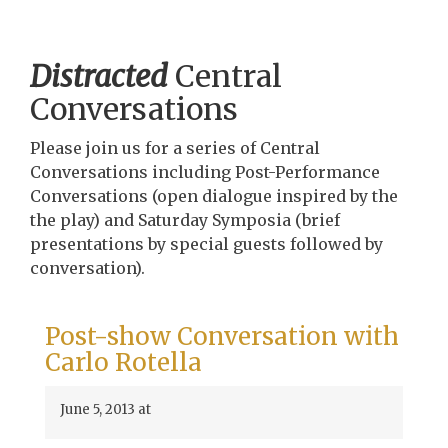
Distracted
Central
Conversations
Please join us for a series of Central
Conversations including Post-Performance
Conversations (open dialogue inspired by the
the play) and Saturday Symposia (brief
presentations by special guests followed by
conversation).
Post-show Conversation with
Carlo Rotella
June 5, 2013 at