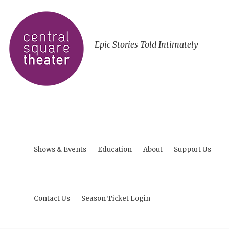
Epic Stories Told Intimately
Shows & Events
Education
About
Support Us
Contact Us
Season Ticket Login