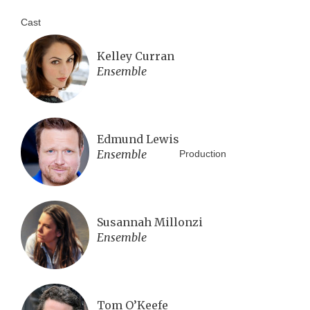
Cast
Kelley Curran
Ensemble
Edmund Lewis
Ensemble
Production
Susannah Millonzi
Ensemble
Tom O’Keefe