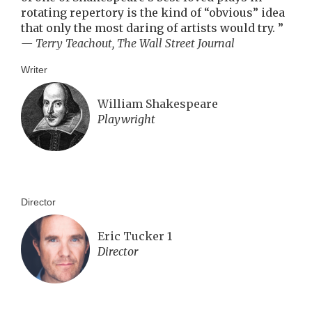
rotating repertory is the kind of “obvious” idea
that only the most daring of artists would try.
”
— Terry Teachout, The Wall Street Journal
Writer
William Shakespeare
Playwright
Director
Eric Tucker 1
Director