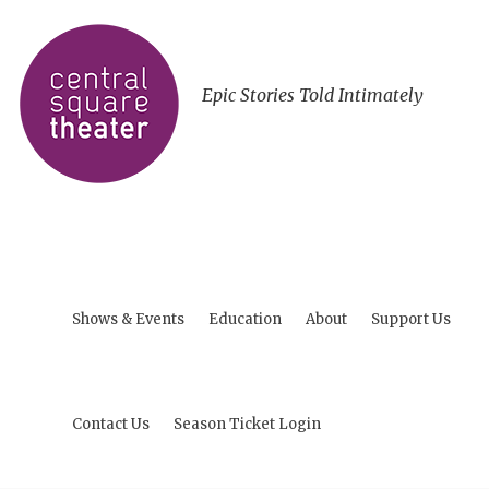
Epic Stories Told Intimately
Shows & Events
Education
About
Support Us
Contact Us
Season Ticket Login