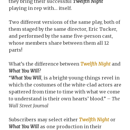
they bring their successful
Twelfth Night
playing in rep with… itself.
Two different versions of the same play, both of
them staged by the same director, Eric Tucker,
and performed by the same five-person cast,
whose members share between them all 12
parts!
What’s the difference between
Twelfth Night
and
What You Will
?
“
What You Will
, is a bright-young-things revel in
which the costumes of the white-clad actors are
spattered from time to time with what we come
to understand is their own hearts’ blood.” –
The
Wall Street Journal
Subscribers may select either
Twelfth Night
or
What You Will
as one production in their