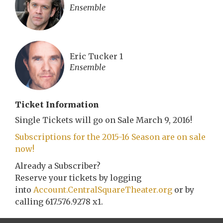
Ensemble
Eric Tucker 1
Ensemble
Ticket Information
Single Tickets will go on Sale March 9, 2016!
Subscriptions for the 2015-16 Season are on sale
now!
Already a Subscriber?
Reserve your tickets by logging
into
Account.CentralSquareTheater.org
or by
calling 617.576.9278 x1.