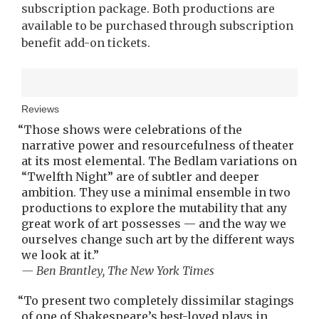
subscription package. Both productions are
available to be purchased through subscription
benefit add-on tickets.
Reviews
“
Those shows were celebrations of the
narrative power and resourcefulness of theater
at its most elemental. The Bedlam variations on
“Twelfth Night” are of subtler and deeper
ambition. They use a minimal ensemble in two
productions to explore the mutability that any
great work of art possesses — and the way we
ourselves change such art by the different ways
we look at it.
”
— Ben Brantley, The New York Times
“
To present two completely dissimilar stagings
of one of Shakespeare’s best-loved plays in