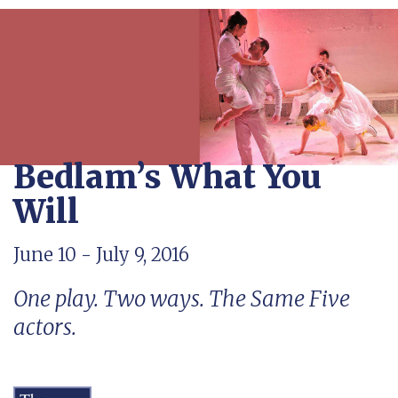
Bedlam’s What You
Will
June 10 - July 9, 2016
One play. Two ways. The Same Five
actors.