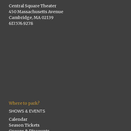
Central Square Theater
450 Massachusetts Avenue
Cambridge, MA 02139
617.576.9278
Where to park?
SHOWS & EVENTS
Calendar
Season Tickets