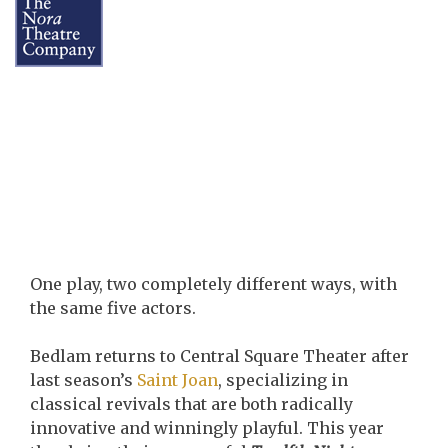
One play, two completely different ways, with
the same five actors.
Bedlam returns to Central Square Theater after
last season’s
Saint Joan
, specializing in
classical revivals that are both radically
innovative and winningly playful. This year