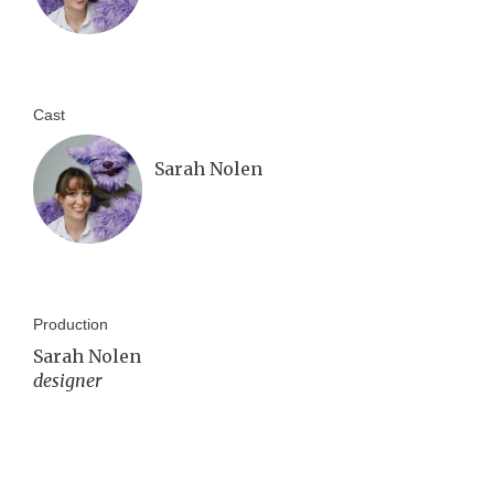
Cast
Sarah Nolen
Production
Sarah Nolen
designer