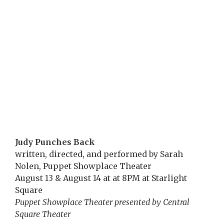
Judy Punches Back
written, directed, and performed by Sarah
Nolen, Puppet Showplace Theater
August 13 & August 14 at at 8PM at Starlight
Square
Puppet Showplace Theater presented by Central
Square Theater