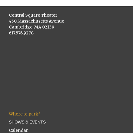
Central Square Theater
450 Massachusetts Avenue
Cambridge, MA 02139
617.576.9278
Where to park?
SHOWS & EVENTS
Calendar