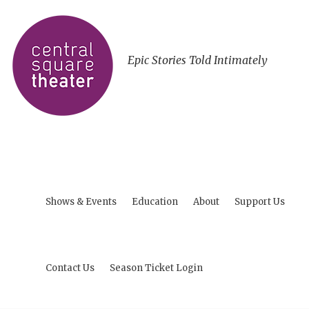
Epic Stories Told Intimately
Shows & Events
Education
About
Support Us
Contact Us
Season Ticket Login