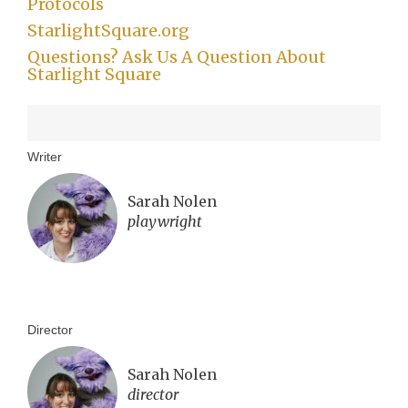
Protocols
StarlightSquare.org
Questions? Ask Us A Question About
Starlight Square
Writer
Sarah Nolen
playwright
Director
Sarah Nolen
director