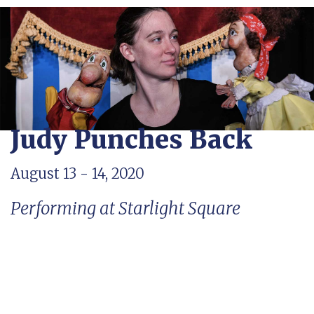
Judy Punches Back
August 13 - 14, 2020
Performing at Starlight Square