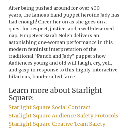
After being pushed around for over 400
years, the famous hand puppet heroine Judy has
had enough! Cheer her on as she goes on a
quest for respect, justice, and a well-deserved
nap. Puppeteer Sarah Nolen delivers an
astonishing one-woman performance in this
modern feminist interpretation of the
traditional “Punch and Judy” puppet show.
Audiences young and old will laugh, cry, yell,
and gasp in response to this highly-interactive,
hilarious, hand-crafted farce.
Learn more about Starlight
Square:
Starlight Square Social Contract
Starlight Square Audience Safety Protocols
Starlight Square Creative Team Safety