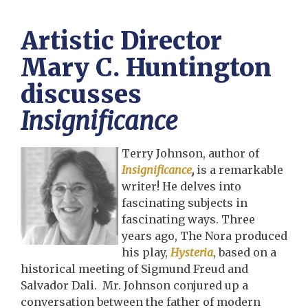
Artistic Director
Mary C. Huntington
discusses
Insignificance
Terry Johnson, author of
Insignificance
,
is a remarkable
writer! He delves into
fascinating subjects in
fascinating ways. Three
years ago, The Nora produced
his play,
Hysteria
, based on a
historical meeting of Sigmund Freud and
Salvador Dali. Mr. Johnson conjured up a
conversation between the father of modern