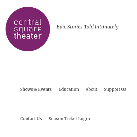
Epic Stories Told Intimately
Shows & Events
Education
About
Support Us
Contact Us
Season Ticket Login