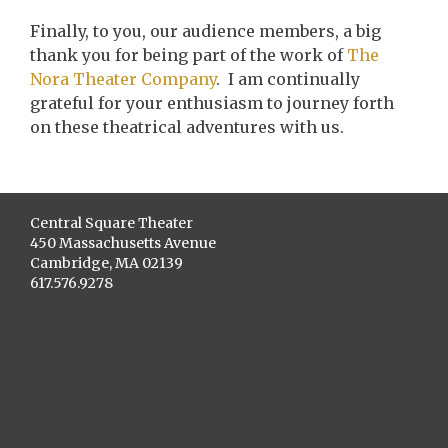
Finally, to you, our audience members, a big
thank you for being part of the work of
The
Nora Theater Company
. I am continually
grateful for your enthusiasm to journey forth
on these theatrical adventures with us.
Central Square Theater
450 Massachusetts Avenue
Cambridge, MA 02139
617.576.9278