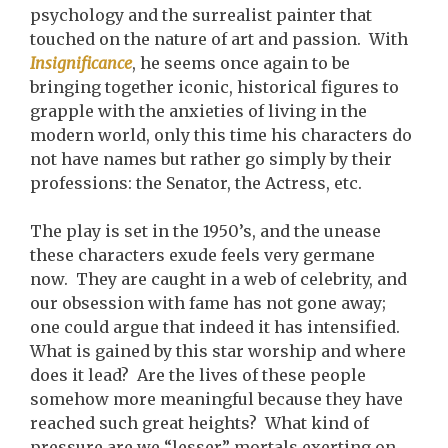
psychology and the surrealist painter that
touched on the nature of art and passion. With
Insignificance
, he seems once again to be
bringing together iconic, historical figures to
grapple with the anxieties of living in the
modern world, only this time his characters do
not have names but rather go simply by their
professions: the Senator, the Actress, etc.
The play is set in the 1950’s, and the unease
these characters exude feels very germane
now. They are caught in a web of celebrity, and
our obsession with fame has not gone away;
one could argue that indeed it has intensified.
What is gained by this star worship and where
does it lead? Are the lives of these people
somehow more meaningful because they have
reached such great heights? What kind of
pressure are we “lesser” mortals exerting on