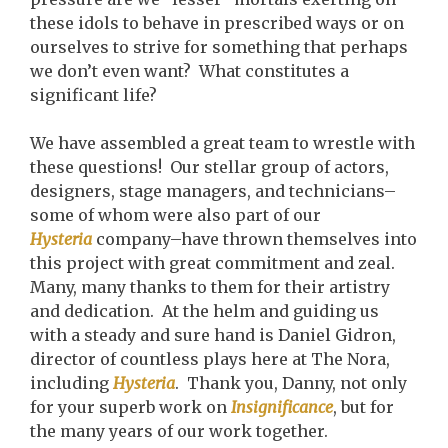
these idols to behave in prescribed ways or on
ourselves to strive for something that perhaps
we don’t even want? What constitutes a
significant life?
We have assembled a great team to wrestle with
these questions! Our stellar group of actors,
designers, stage managers, and technicians–
some of whom were also part of our
Hysteria
company–have thrown themselves into
this project with great commitment and zeal.
Many, many thanks to them for their artistry
and dedication. At the helm and guiding us
with a steady and sure hand is Daniel Gidron,
director of countless plays here at The Nora,
including
Hysteria
. Thank you, Danny, not only
for your superb work on
Insignificance
, but for
the many years of our work together.