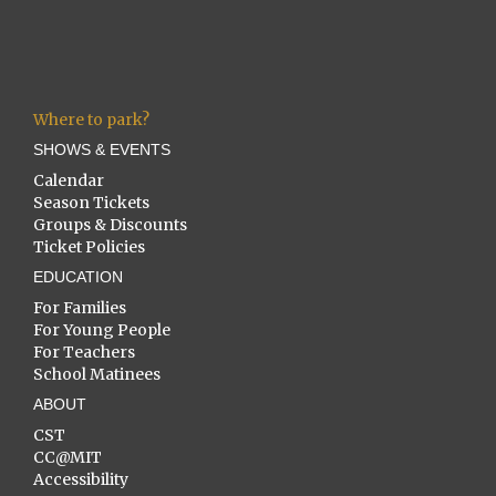
Where to park?
SHOWS & EVENTS
Calendar
Season Tickets
Groups & Discounts
Ticket Policies
EDUCATION
For Families
For Young People
For Teachers
School Matinees
ABOUT
CST
CC@MIT
Accessibility