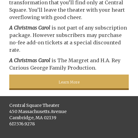
transformation that you’ll find only at Central
Square. You’ll leave the theater with your heart
overflowing with good cheer.
A Christmas Carol
is not part of any subscription
package. However subscribers may purchase
no-fee add-on tickets at a special discounted
rate.
A Christmas Carol
is The Margret and H.A. Rey
Curious George Family Production.
Learn More
Central Square Theater
450 Massachusetts Avenue
Cambridge, MA 02139
617.576.9278