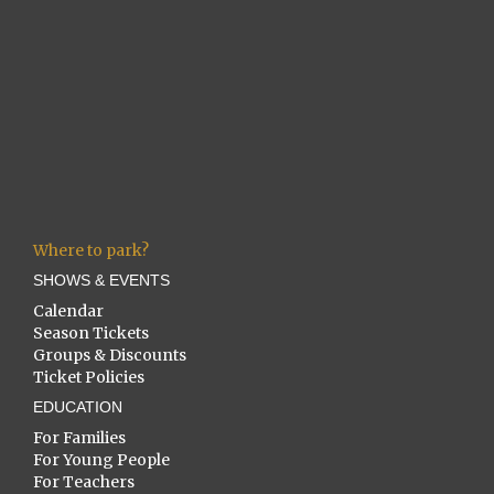
Where to park?
SHOWS & EVENTS
Calendar
Season Tickets
Groups & Discounts
Ticket Policies
EDUCATION
For Families
For Young People
For Teachers