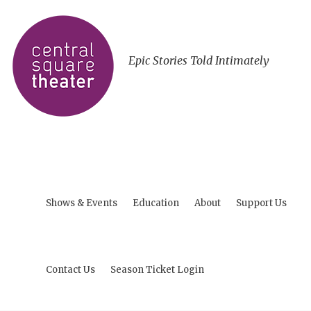
Epic Stories Told Intimately
Shows & Events
Education
About
Support Us
Contact Us
Season Ticket Login