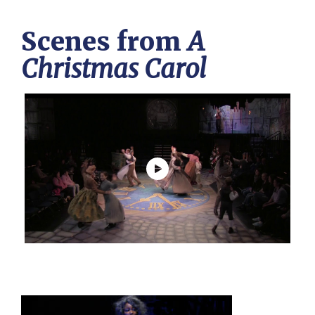
Scenes from
A
Christmas Carol