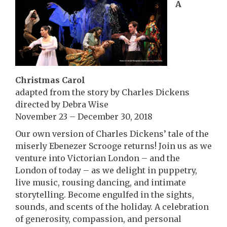
A
Christmas Carol
adapted from the story by Charles Dickens
directed by Debra Wise
November 23 – December 30, 2018
Our own version of Charles Dickens’ tale of the
miserly Ebenezer Scrooge returns! Join us as we
venture into Victorian London – and the
London of today – as we delight in puppetry,
live music, rousing dancing, and intimate
storytelling. Become engulfed in the sights,
sounds, and scents of the holiday. A celebration
of generosity, compassion, and personal