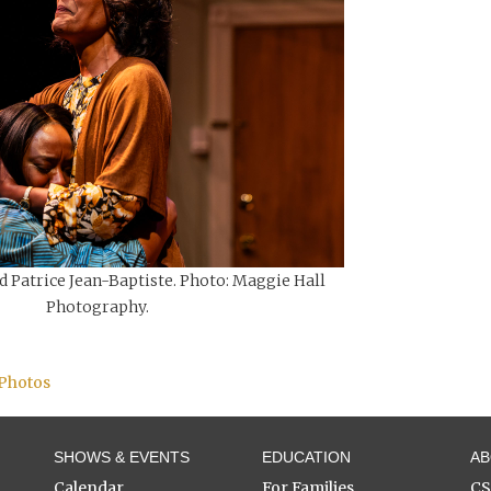
d Patrice Jean-Baptiste. Photo: Maggie Hall
Photography.
 Photos
SHOWS & EVENTS
EDUCATION
A
Calendar
For Families
C