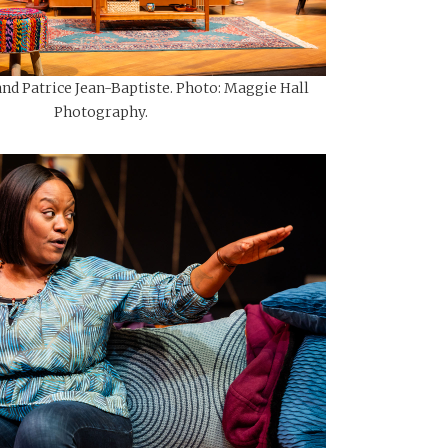
and Patrice Jean-Baptiste. Photo: Maggie Hall
Photography.