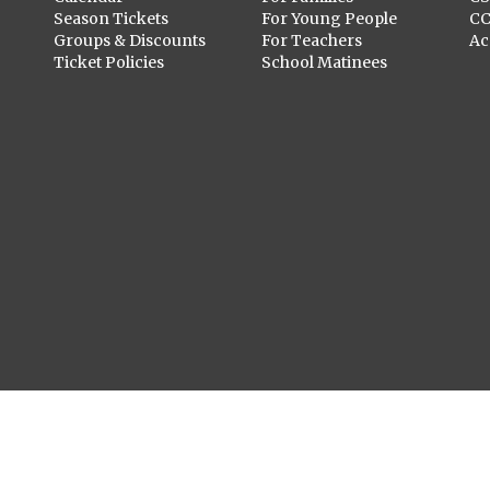
Season Tickets
For Young People
C
Groups & Discounts
For Teachers
Ac
Ticket Policies
School Matinees