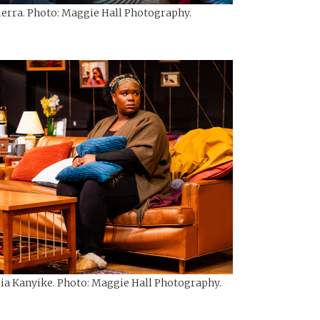
uerra. Photo: Maggie Hall Photography.
ria Kanyike. Photo: Maggie Hall Photography.