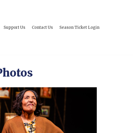
Support Us
Contact Us
Season Ticket Login
Photos