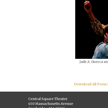
Jade A. Guerra an
Download All Press
Central Square Theater
450 Massachusetts Avenue