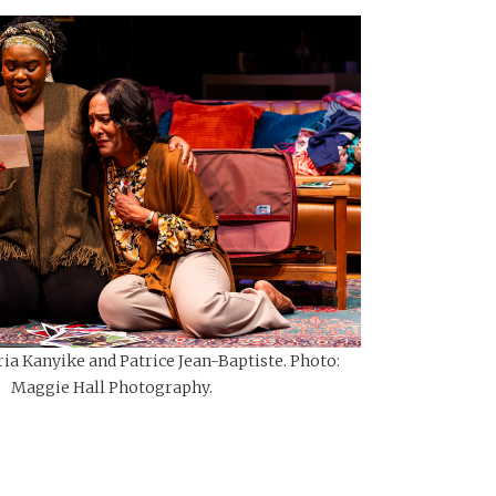
ia Kanyike and Patrice Jean-Baptiste. Photo:
Maggie Hall Photography.