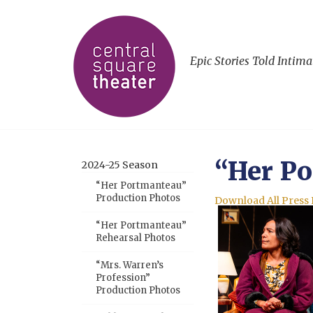
Epic Stories Told Intima
“Her Po
2024-25 Season
“Her Portmanteau”
Production Photos
Download All Press
“Her Portmanteau”
Rehearsal Photos
“Mrs. Warren’s
Profession”
Production Photos