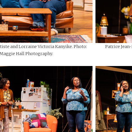
tiste and Lorraine Victoria Kanyike. Photo:
Patrice Jean
Maggie Hall Photography.