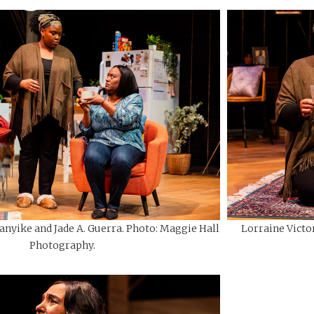
anyike and Jade A. Guerra. Photo: Maggie Hall
Lorraine Victor
Photography.