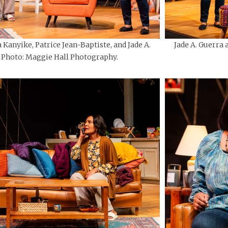
 Kanyike, Patrice Jean-Baptiste, and Jade A.
Jade A. Guerra 
 Photo: Maggie Hall Photography.