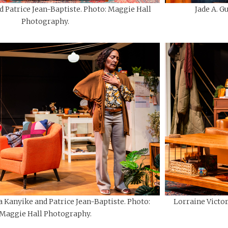
d Patrice Jean-Baptiste. Photo: Maggie Hall
Jade A. G
Photography.
a Kanyike and Patrice Jean-Baptiste. Photo:
Lorraine Victo
Maggie Hall Photography.