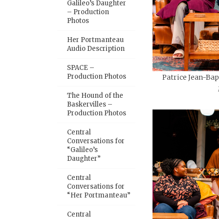
Galileo’s Daughter
– Production
Photos
Her Portmanteau
Audio Description
SPACE –
Production Photos
Patrice Jean-Bap
The Hound of the
Baskervilles –
Production Photos
Central
Conversations for
“Galileo’s
Daughter”
Central
Conversations for
“Her Portmanteau”
Central