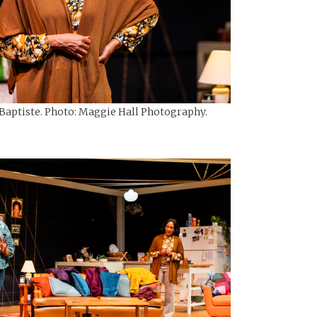
-Baptiste. Photo: Maggie Hall Photography.