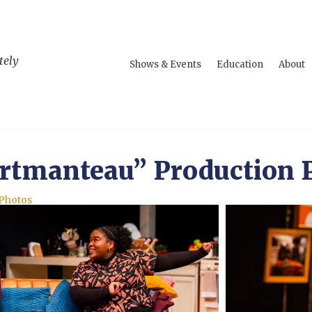
tely
Shows & Events
Education
About
rtmanteau” Production 
 Photos