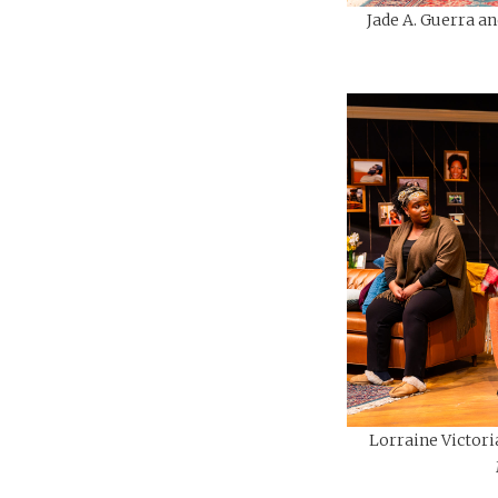
Jade A. Guerra an
Lorraine Victori