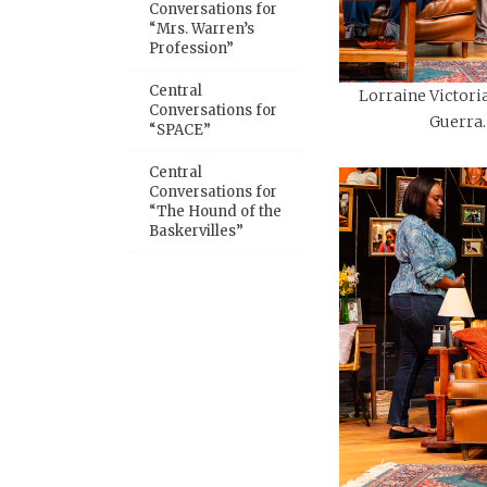
Conversations for
“Mrs. Warren’s
Profession”
Central
Lorraine Victoria
Conversations for
Guerra.
“SPACE”
Central
Conversations for
“The Hound of the
Baskervilles”