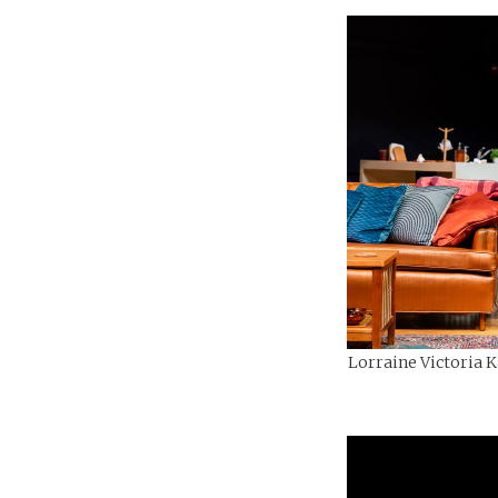
Lorraine Victoria K