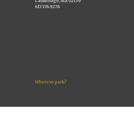
Cambridge, MA 02139
617.576.9278
Where to park?