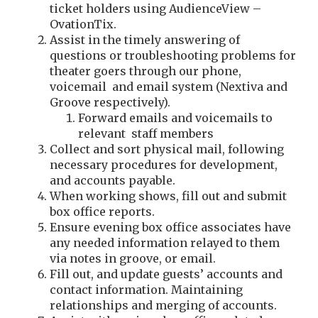
ticket holders using AudienceView –
OvationTix.
Assist in the timely answering of
questions or troubleshooting problems for
theater goers through our phone,
voicemail and email system (Nextiva and
Groove respectively).
Forward emails and voicemails to
relevant staff members
Collect and sort physical mail, following
necessary procedures for development,
and accounts payable.
When working shows, fill out and submit
box office reports.
Ensure evening box office associates have
any needed information relayed to them
via notes in groove, or email.
Fill out, and update guests’ accounts and
contact information. Maintaining
relationships and merging of accounts.