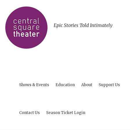
Epic Stories Told Intimately
Shows & Events
Education
About
Support Us
Contact Us
Season Ticket Login