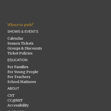
Where to park?
SHOWS & EVENTS
Calendar
Season Tickets
Groups & Discounts
Ticket Policies
EDUCATION
For Families
For Young People
For Teachers
School Matinees
ABOUT
CST
CC@MIT
Accessibility