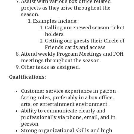
Assist with various box office related
projects as they arise throughout the
season.
Examples include:
Calling unrenewed season ticket
holders
Getting our guests their Circle of
Friends cards and access
Attend weekly Program Meetings and FOH
meetings throughout the season.
Other tasks as assigned.
Qualifications:
Customer service experience in patron-
facing roles, preferably in a box office,
arts, or entertainment environment.
Ability to communicate clearly and
professionally via phone, email, and in
person.
Strong organizational skills and high