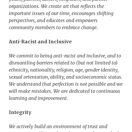
organizations. We create art that reflects the
important issues of our time, encourages shifting
perspectives, and educates and empowers
community members to embrace change.
Anti-Racist and Inclusive
We commit to being anti-racist and inclusive, and to
dismantling barriers related to (but not limited to)
ethnicity, nationality, religion, age, gender identity,
sexual orientation, ability, and socioeconomic status.
We understand that perfection is not possible and we
will make mistakes. We are dedicated to continuous
learning and improvement.
Integrity
We actively build an environment of trust and