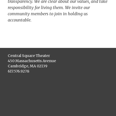
transparency. We are clear about our values, and take
responsibility for living them. We invite our
community members to join in holding us
accountable.
Central Square Theater
450 Massachusetts Avenue
Cambridge, MA 02139
617.576.9278