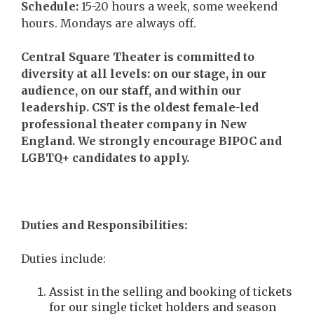
Schedule
:
15-20 hours a week, some weekend
hours. Mondays are always off.
Central Square Theater is committed to
diversity at all levels: on our stage, in our
audience, on our staff, and within our
leadership. CST is the oldest female-led
professional theater company in New
England. We strongly encourage BIPOC and
LGBTQ+ candidates to apply.
Duties and Responsibilities:
Duties include:
Assist in the selling and booking of tickets
for our single ticket holders and season