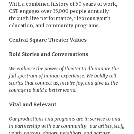
With a combined history of 50 years of work,
CST engages over 35,000 people annually
through live performance, rigorous youth
education, and community programs.
Central Square Theater Values
Bold Stories and Conversations
We embrace the power of theater to illuminate the
full spectrum of human experience. We boldly tell
stories that connect us, inspire joy, and give us the
courage to build a better world.
Vital and Relevant
Our productions and programs are in service to and
in partnership with our community–our artists, staff,
youth, patrons, donors, neighbors, and partner