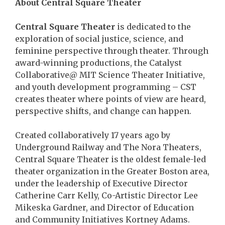
About Central Square Theater
Central Square Theater
is dedicated to the
exploration of social justice, science, and
feminine perspective through theater. Through
award-winning productions, the Catalyst
Collaborative@ MIT Science Theater Initiative,
and youth development programming – CST
creates theater where points of view are heard,
perspective shifts, and change can happen.
Created collaboratively 17 years ago by
Underground Railway and The Nora Theaters,
Central Square Theater is the oldest female-led
theater organization in the Greater Boston area,
under the leadership of Executive Director
Catherine Carr Kelly, Co-Artistic Director Lee
Mikeska Gardner, and Director of Education
and Community Initiatives Kortney Adams.