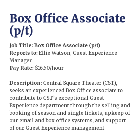
Box Office Associate
(p/t)
Job Title: Box Office Associate (p/t)
Reports to:
Ellie Watson, Guest Experience
Manager
Pay Rate
:
$16.50/hour
Description
:
Central Square Theater (CST),
seeks an experienced Box Office associate to
contribute to CST’s exceptional Guest
Experience department through the selling and
booking of season and single tickets, upkeep of
our email and box office systems, and support
of our Guest Experience management.