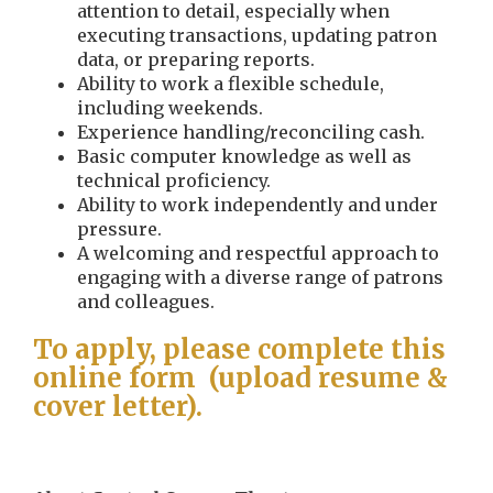
attention to detail, especially when
executing transactions, updating patron
data, or preparing reports.
Ability to work a flexible schedule,
including weekends.
Experience handling/reconciling cash.
Basic computer knowledge as well as
technical proficiency.
Ability to work independently and under
pressure.
A welcoming and respectful approach to
engaging with a diverse range of patrons
and colleagues.
To apply, please complete this
online form (upload resume &
cover letter).