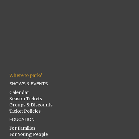
Where to park?
SHOWS & EVENTS
Calendar
Season Tickets
Groups & Discounts
Ticket Policies
EDUCATION
For Families
For Young People