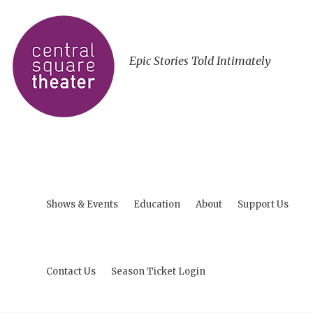
Epic Stories Told Intimately
Shows & Events
Education
About
Support Us
Contact Us
Season Ticket Login