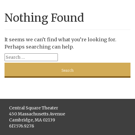
Nothing Found
It seems we can’t find what you’re looking for.
Perhaps searching can help.
Central Square Theater
450 Massachusetts Avenue
Cambridge, MA 02139
617.576.9278