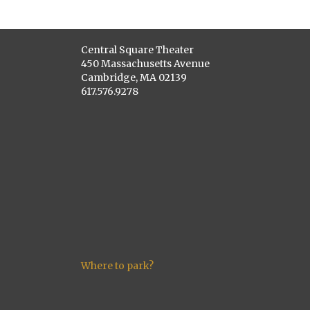
Central Square Theater
450 Massachusetts Avenue
Cambridge, MA 02139
617.576.9278
Where to park?