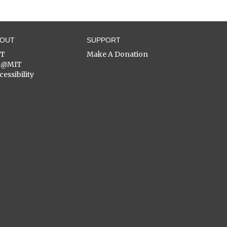
BOUT
SUPPORT
ST
Make A Donation
C@MIT
cessibility