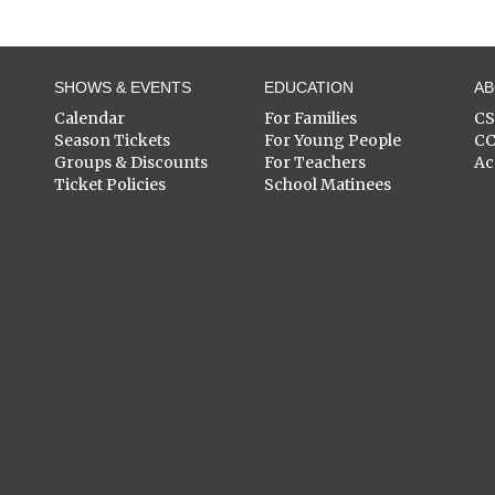
SHOWS & EVENTS
EDUCATION
A
Calendar
For Families
C
Season Tickets
For Young People
C
Groups & Discounts
For Teachers
Ac
Ticket Policies
School Matinees