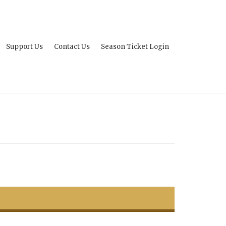
Support Us
Contact Us
Season Ticket Login