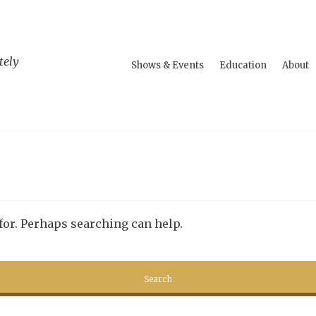
tely
Shows & Events
Education
About
 for. Perhaps searching can help.