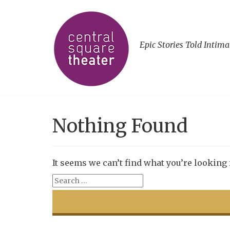
Epic Stories Told Intima
Nothing Found
It seems we can’t find what you’re looking