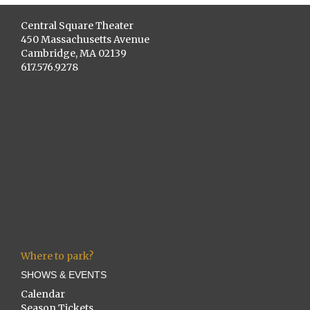
Central Square Theater
450 Massachusetts Avenue
Cambridge, MA 02139
617.576.9278
Where to park?
SHOWS & EVENTS
Calendar
Season Tickets