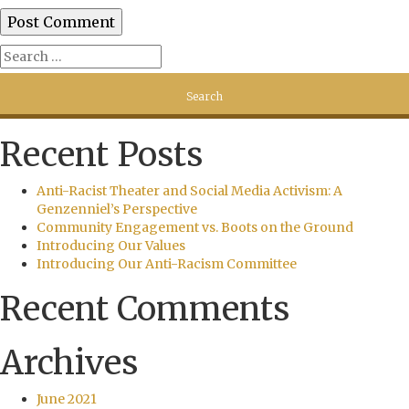
Recent Posts
Anti-Racist Theater and Social Media Activism: A
Genzenniel’s Perspective
Community Engagement vs. Boots on the Ground
Introducing Our Values
Introducing Our Anti-Racism Committee
Recent Comments
Archives
June 2021