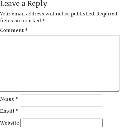
Leave a Reply
Your email address will not be published.
Required
fields are marked
*
Comment
*
Name
*
Email
*
Website