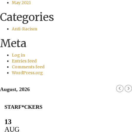
May 2021
Categories
Anti-Racism
Meta
Log in
Entries feed
Comments feed
WordPress.org
August, 2026
STARF*CKERS
13
AUG