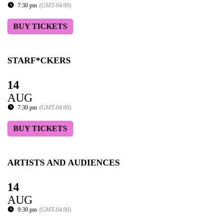
7:30 pm
(GMT-04:00)
BUY TICKETS
STARF*CKERS
14
AUG
7:30 pm
(GMT-04:00)
BUY TICKETS
ARTISTS AND AUDIENCES
14
AUG
9:30 pm
(GMT-04:00)