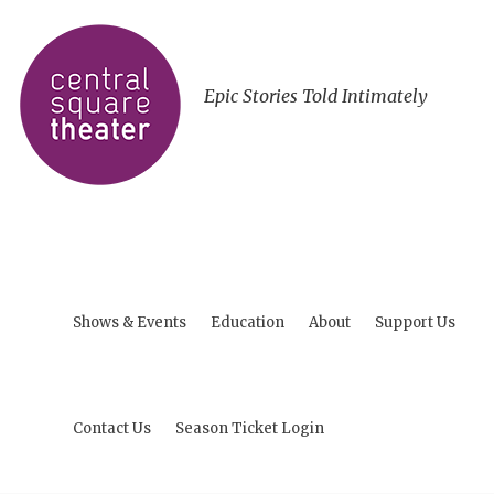
Epic Stories Told Intimately
Shows & Events
Education
About
Support Us
Contact Us
Season Ticket Login