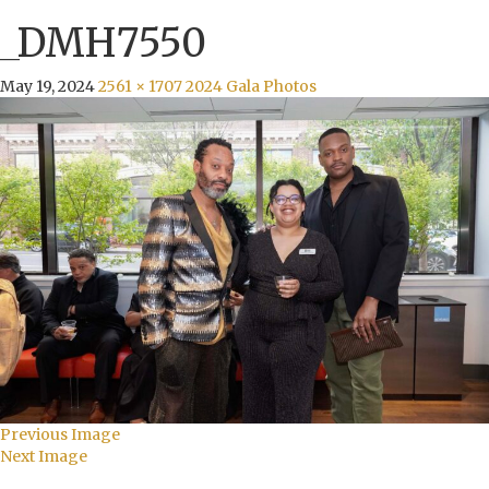
_DMH7550
May 19, 2024
2561 × 1707
2024 Gala Photos
Previous Image
Next Image