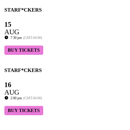
STARF*CKERS
15
AUG
7:30 pm
(GMT-04:00)
BUY TICKETS
STARF*CKERS
16
AUG
2:00 pm
(GMT-04:00)
BUY TICKETS