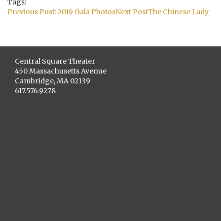
Tags:
Post
Previous Post:
2019 Gala Photos
Next Post
The Chinese Lady
navigation
Central Square Theater
450 Massachusetts Avenue
Cambridge, MA 02139
617.576.9278