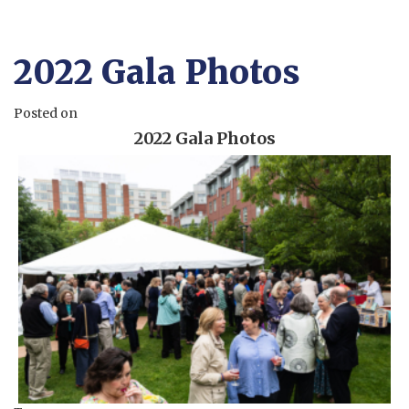
2022 Gala Photos
Posted on
2022 Gala Photos