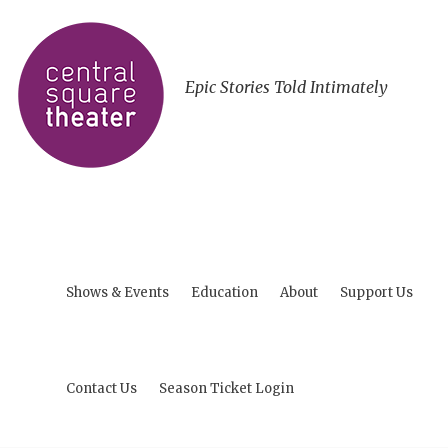
Epic Stories Told Intimately
Shows & Events
Education
About
Support Us
Contact Us
Season Ticket Login