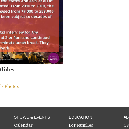
Slides
la Photos
SHOWS & EVENTS
EDUCATION
A
Calendar
For Families
C