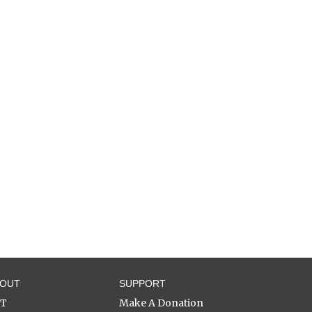
BOUT
SUPPORT
ST
Make A Donation