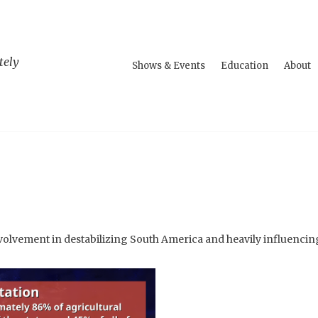
tely
Shows & Events
Education
About
volvement in destabilizing South America and heavily influencin