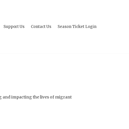
Support Us
Contact Us
Season Ticket Login
g and impacting the lives of migrant