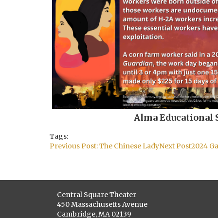
Alma Educational 
Tags:
Post
Previous Post:
The Chinese Lady
Next Post
2024 Ga
navigation
Central Square Theater
450 Massachusetts Avenue
Cambridge, MA 02139