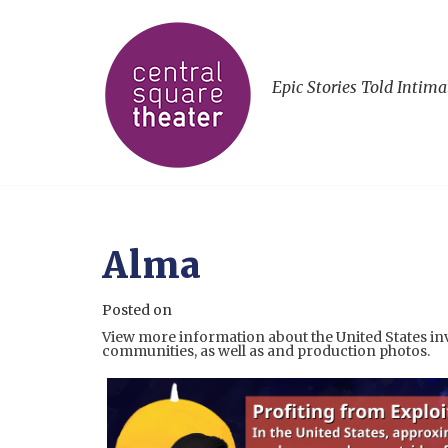
Epic Stories Told Intima
Alma
Posted on
View more information about the United States in
communities, as well as and production photos.