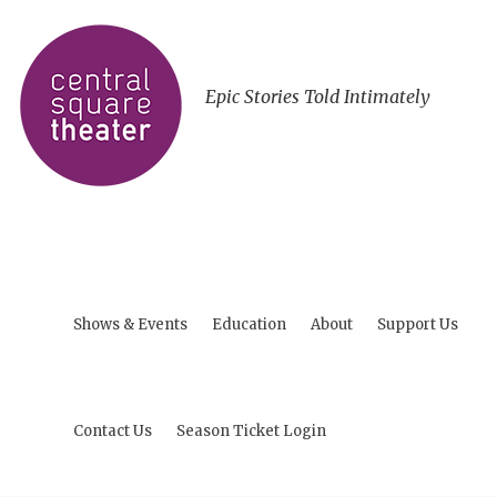
Epic Stories Told Intimately
Shows & Events
Education
About
Support Us
Contact Us
Season Ticket Login