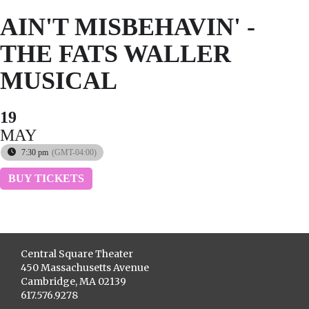
AIN'T MISBEHAVIN' -
THE FATS WALLER
MUSICAL
19
MAY
7:30 pm
(GMT-04:00)
BUY TICKETS
Central Square Theater
450 Massachusetts Avenue
Cambridge, MA 02139
617.576.9278