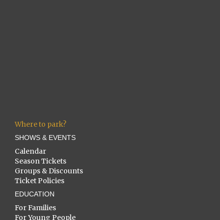
Where to park?
SHOWS & EVENTS
Calendar
Season Tickets
Groups & Discounts
Ticket Policies
EDUCATION
For Families
For Young People