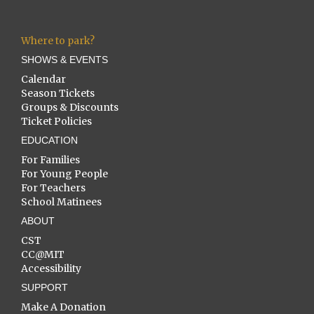
Where to park?
SHOWS & EVENTS
Calendar
Season Tickets
Groups & Discounts
Ticket Policies
EDUCATION
For Families
For Young People
For Teachers
School Matinees
ABOUT
CST
CC@MIT
Accessibility
SUPPORT
Make A Donation