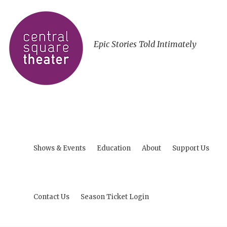
Epic Stories Told Intimately
Shows & Events
Education
About
Support Us
Contact Us
Season Ticket Login