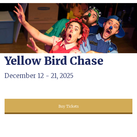
Yellow Bird Chase
December 12 - 21, 2025
Buy Tickets