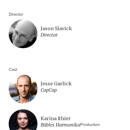
Director
Jason Slavick
Director
Cast
Jesse Garlick
CapCap
Karina Ithier
Bübles Harmonika
Production