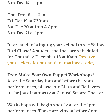
Sun. Dec 14 at 1pm
Thu. Dec 18 at 10am
Fri. Dec 19 at 7:30pm
Sat. Dec 20 at 1pm & 4pm
Sun. Dec 21 at 1pm
Interested in bringing your school to see Yellow
Bird Chase? A student matinee are scheduled
for Thursday, December 18 at 10am.
Reserve
your tickets for our student matinees today
.
Free Make Your Own Puppet Workshops!
After the Saturday 1pm and before the 4pm
performances, please join Liars and Believers
in the joy of puppetry at Central Square Theater!
Workshops will begin shortly after the 1pm
performances. Those arriving at before 4pm