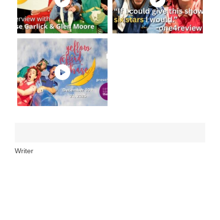
Writer