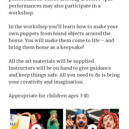
performances may also participate in a
workshop.
In the workshop you’ll learn how to make your
own puppets from found objects around the
house. You will make them come to life – and
bring them home as a keepsake!
All the art materials will be supplied.
Instructors will be on hand to give guidance
and keep things safe. All you need to do is bring
your creativity and imagination.
Appropriate for children ages 3-10.