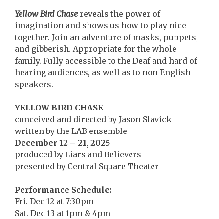
Yellow Bird Chase
reveals the power of
imagination and shows us how to play nice
together. Join an adventure of masks, puppets,
and gibberish. Appropriate for the whole
family. Fully accessible to the Deaf and hard of
hearing audiences, as well as to non English
speakers.
YELLOW BIRD CHASE
conceived and directed by Jason Slavick
written by the LAB ensemble
December 12 – 21, 2025
produced by Liars and Believers
presented by Central Square Theater
Performance Schedule:
Fri. Dec 12 at 7:30pm
Sat. Dec 13 at 1pm & 4pm