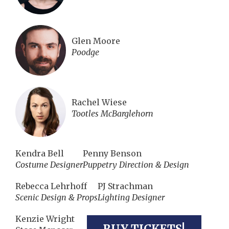
Glen Moore
Poodge
Rachel Wiese
Tootles McBarglehorn
Kendra Bell
Penny Benson
Costume Designer
Puppetry Direction & Design
Rebecca Lehrhoff
PJ Strachman
Scenic Design & Props
Lighting Designer
Kenzie Wright