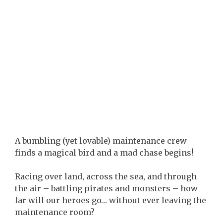
A bumbling (yet lovable) maintenance crew
finds a magical bird and a mad chase begins!
Racing over land, across the sea, and through
the air – battling pirates and monsters – how
far will our heroes go… without ever leaving the
maintenance room?