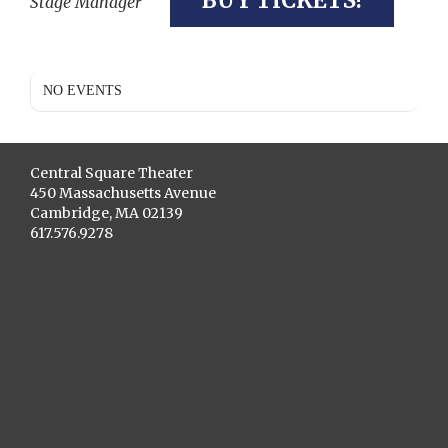
BUY TICKETS!
Stage Manager
NO EVENTS
Central Square Theater
450 Massachusetts Avenue
Cambridge, MA 02139
617.576.9278